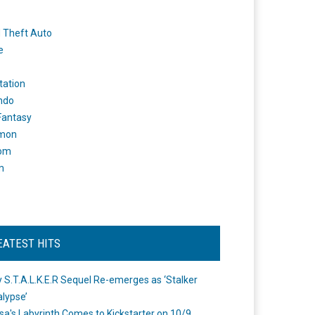
 Theft Auto
e
tation
ndo
 Fantasy
mon
om
m
EATEST HITS
 S.T.A.L.K.E.R Sequel Re-emerges as ‘Stalker
lypse’
a's Labyrinth Comes to Kickstarter on 10/9