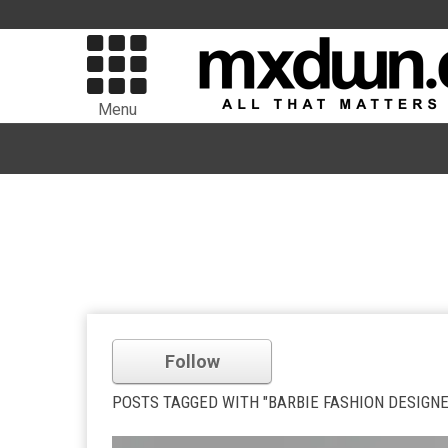
Menu
Follow
POSTS TAGGED WITH "BARBIE FASHION DESIGNE