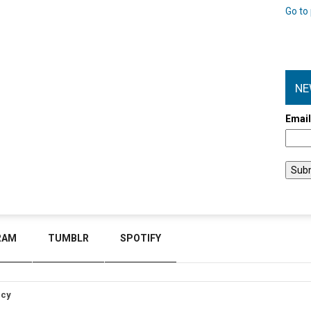
Go to 
NE
Emai
RAM
TUMBLR
SPOTIFY
icy