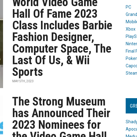
World Video Game
PC
Hall Of Fame 2023
Grand
Class Includes Barbie
Mobil
Xbox
Fashion Designer,
PlayS
Ninte
Computer Space, The
Final
Last Of Us, & Wii
Poke
Capc
Sports
Stea
MAY 5TH, 2023
The Strong Museum
GR
has Announced Their
2023 Nominees for
Shady
Apoca
the Video Game Hall
Medus