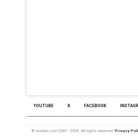
YOUTUBE
X
FACEBOOK
INSTAG
© mxdwn.com 2001 - 2026. All rights reserved.
Privacy Pol