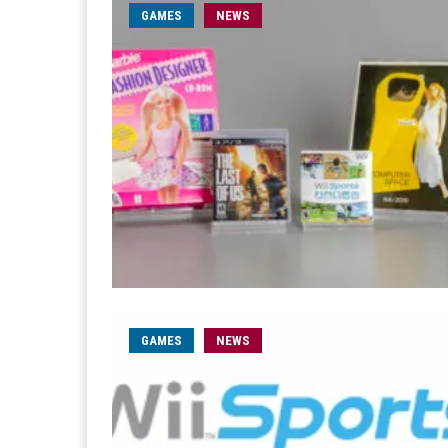
GAMES
NEWS
GAMES
NEWS