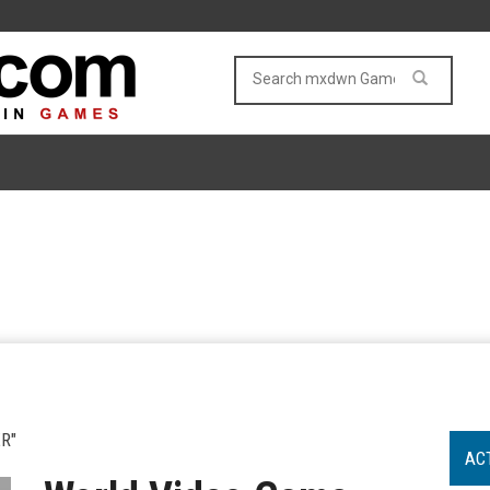
R"
AC