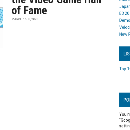
of Fame
Japan
E3 20
MARCH 16TH, 2023
Dem
Veloc
New P
LI
Top 1
PO
You m
"Goog
settin