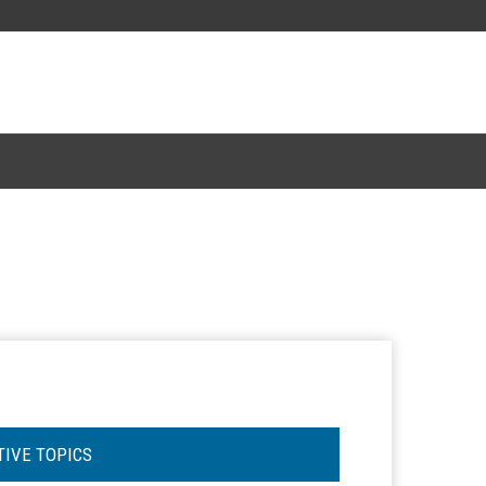
TIVE TOPICS