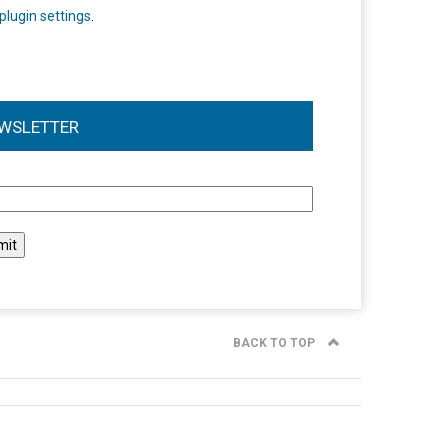
plugin settings
.
WSLETTER
l
BACK TO TOP