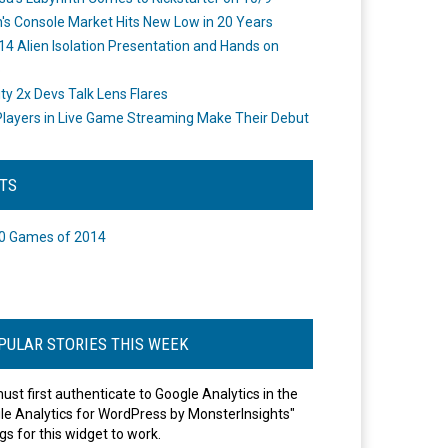
's Console Market Hits New Low in 20 Years
14 Alien Isolation Presentation and Hands on
o
ity 2x Devs Talk Lens Flares
layers in Live Game Streaming Make Their Debut
STS
0 Games of 2014
PULAR STORIES THIS WEEK
ust first authenticate to Google Analytics in the
le Analytics for WordPress by MonsterInsights"
gs for this widget to work.