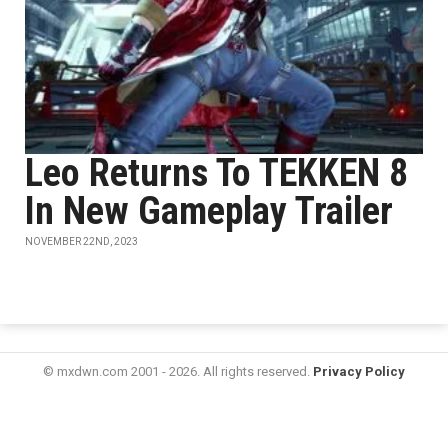
Leo Returns To TEKKEN 8
In New Gameplay Trailer
NOVEMBER 22ND, 2023
© mxdwn.com 2001 - 2026. All rights reserved.
Privacy Policy