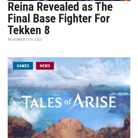
Reina Revealed as The
Final Base Fighter For
Tekken 8
NOVEMBER 13TH, 2023
GAMES
NEWS