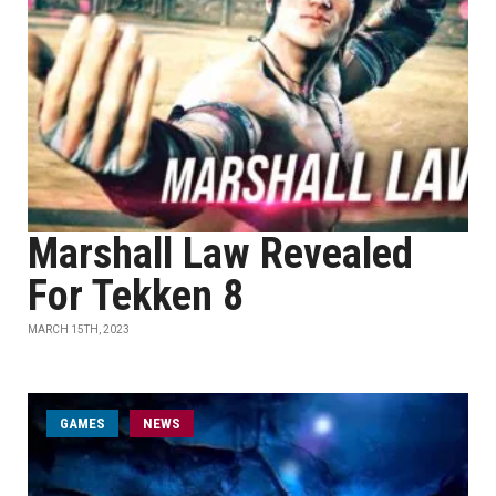
Marshall Law Revealed
For Tekken 8
MARCH 15TH, 2023
GAMES
NEWS