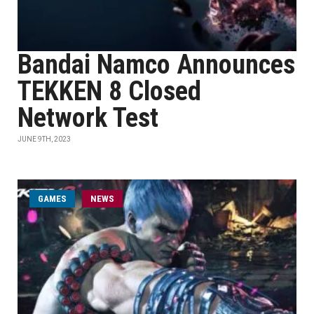
Bandai Namco Announces
TEKKEN 8 Closed
Network Test
JUNE 9TH, 2023
GAMES
NEWS