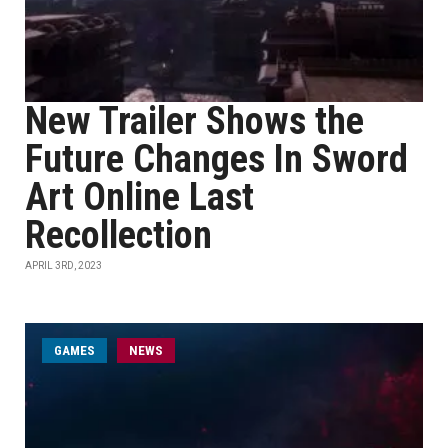
New Trailer Shows the
Future Changes In Sword
Art Online Last
Recollection
APRIL 3RD, 2023
GAMES
NEWS