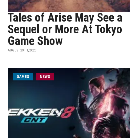
Tales of Arise May See a
Sequel or More At Tokyo
Game Show
AUGUST 29TH, 2023
GAMES
NEWS