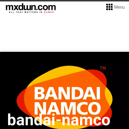
Menu
bandai-namco