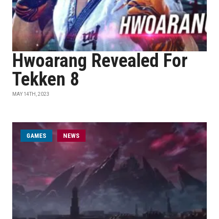
Hwoarang Revealed For
Tekken 8
MAY 14TH, 2023
GAMES
NEWS