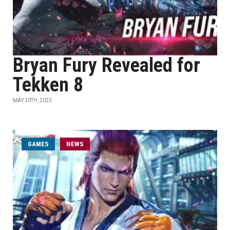
Bryan Fury Revealed for
Tekken 8
MAY 30TH, 2023
GAMES
NEWS