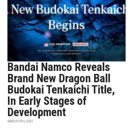
Bandai Namco Reveals
Brand New Dragon Ball
Budokai Tenkaichi Title,
In Early Stages of
Development
MARCH 6TH, 2023