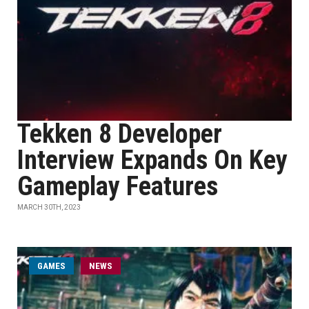
Tekken 8 Developer
Interview Expands On Key
Gameplay Features
MARCH 30TH, 2023
GAMES
NEWS