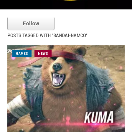
Follow
POSTS TAGGED WITH "BANDAI-NAMCO"
GAMES
NEWS