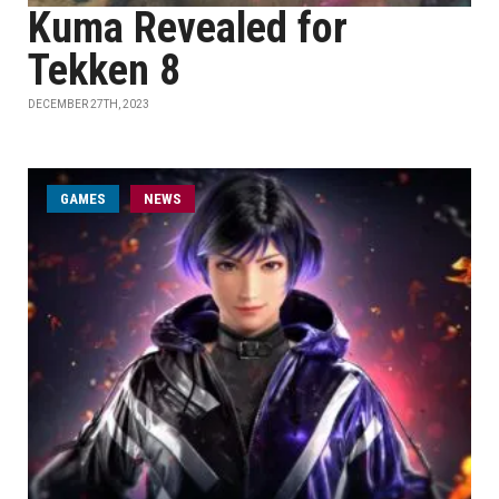
Kuma Revealed for
Tekken 8
DECEMBER 27TH, 2023
GAMES
NEWS