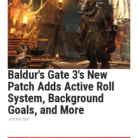
Baldur's Gate 3's New
Patch Adds Active Roll
System, Background
Goals, and More
JULY 9TH, 2021