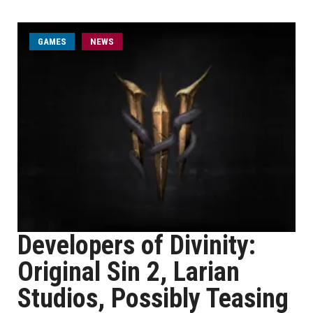
GAMES
NEWS
Developers of Divinity:
Original Sin 2, Larian
Studios, Possibly Teasing