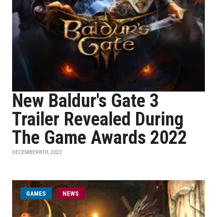
New Baldur's Gate 3
Trailer Revealed During
The Game Awards 2022
DECEMBER 8TH, 2022
GAMES
NEWS