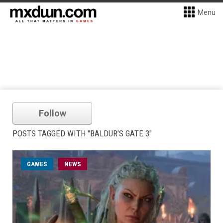
Menu
Follow
POSTS TAGGED WITH "BALDUR’S GATE 3"
GAMES
NEWS