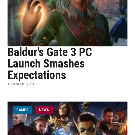
Baldur's Gate 3 PC
Launch Smashes
Expectations
AUGUST 4TH, 2023
GAMES
NEWS