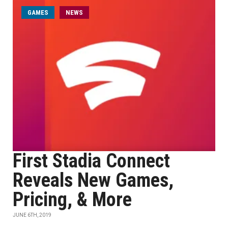
GAMES
NEWS
First Stadia Connect
Reveals New Games,
Pricing, & More
JUNE 6TH, 2019