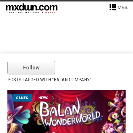
Menu
Follow
POSTS TAGGED WITH "BALAN COMPANY"
GAMES
NEWS