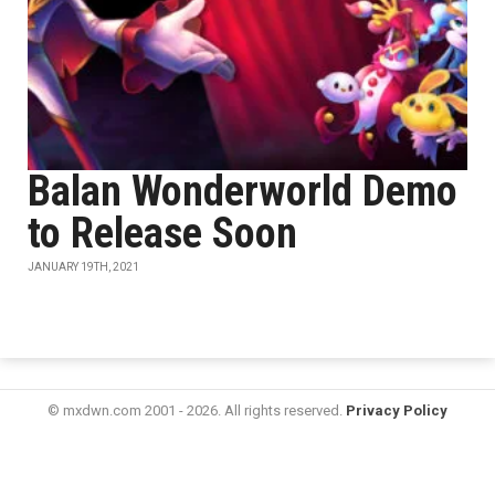
Balan Wonderworld Demo
to Release Soon
JANUARY 19TH, 2021
© mxdwn.com 2001 - 2026. All rights reserved.
Privacy Policy