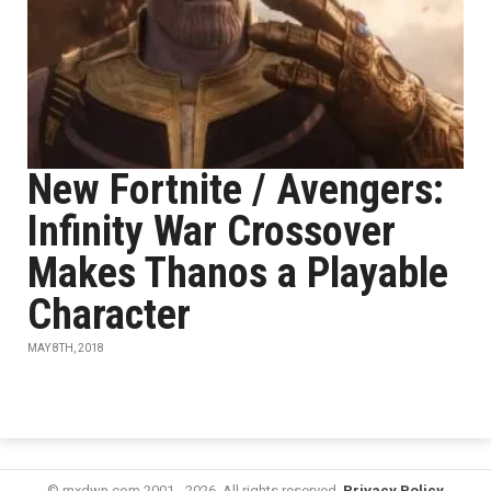
New Fortnite / Avengers:
Infinity War Crossover
Makes Thanos a Playable
Character
MAY 8TH, 2018
© mxdwn.com 2001 - 2026. All rights reserved.
Privacy Policy