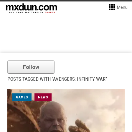
Menu
Follow
POSTS TAGGED WITH "AVENGERS: INFINITY WAR"
GAMES
NEWS