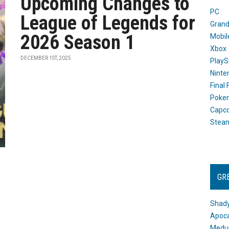
Upcoming Changes to
PC
League of Legends for
Grand
2026 Season 1
Mobil
Xbox
DECEMBER 1ST, 2025
PlayS
Ninte
Final
Poke
Capc
Stea
GR
Shady
Apoca
Medus