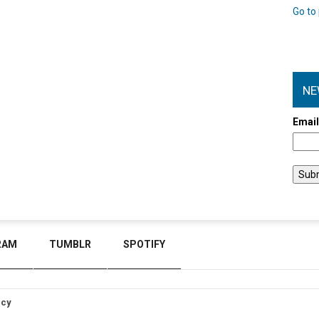
Go to 
NE
Emai
RAM
TUMBLR
SPOTIFY
icy