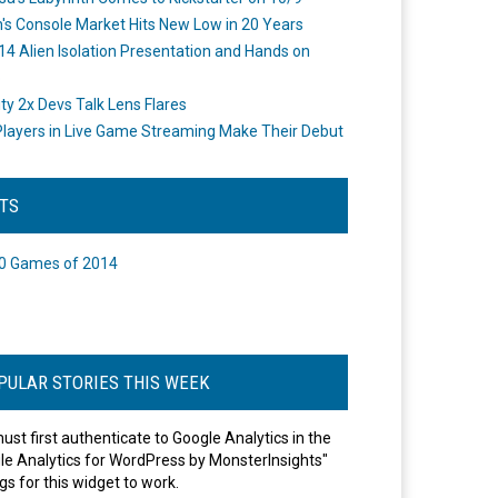
's Console Market Hits New Low in 20 Years
14 Alien Isolation Presentation and Hands on
o
ity 2x Devs Talk Lens Flares
layers in Live Game Streaming Make Their Debut
STS
0 Games of 2014
PULAR STORIES THIS WEEK
ust first authenticate to Google Analytics in the
le Analytics for WordPress by MonsterInsights"
gs for this widget to work.