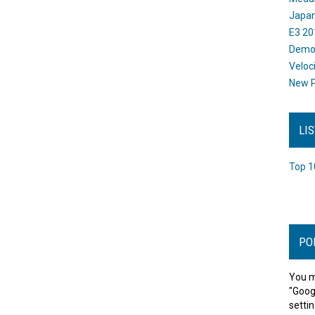
Japan
E3 20
Dem
Veloc
New P
LI
Top 1
PO
You m
"Goog
settin