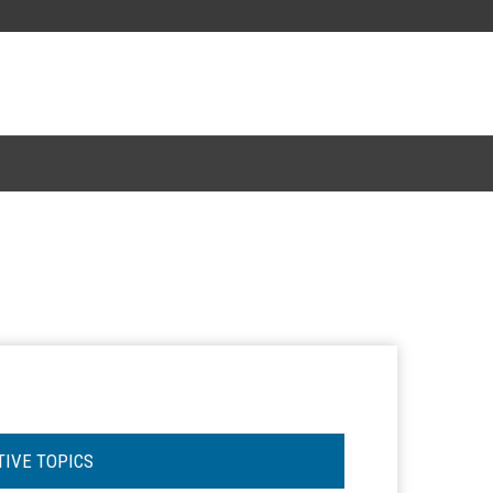
TIVE TOPICS