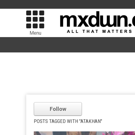
Menu
Follow
POSTS TAGGED WITH "ATAKHAN"