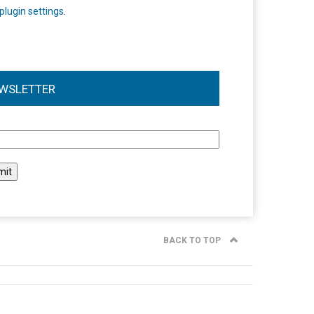
plugin settings
.
WSLETTER
l
BACK TO TOP