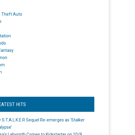
 Theft Auto
e
tation
ndo
 Fantasy
mon
om
m
EATEST HITS
 S.T.A.L.K.E.R Sequel Re-emerges as ‘Stalker
lypse’
a's Labyrinth Comes to Kickstarter on 10/9