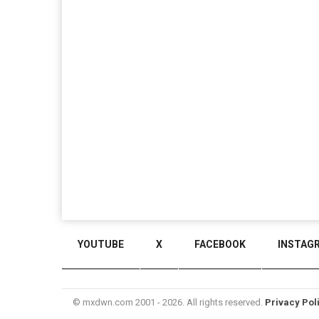
YOUTUBE
X
FACEBOOK
INSTAG
© mxdwn.com 2001 - 2026. All rights reserved.
Privacy Pol