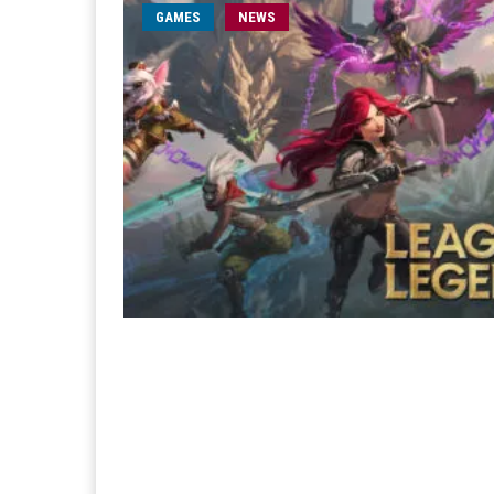
GAMES
NEWS