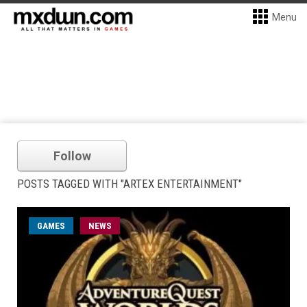
Menu
Follow
POSTS TAGGED WITH "ARTEX ENTERTAINMENT"
GAMES
NEWS