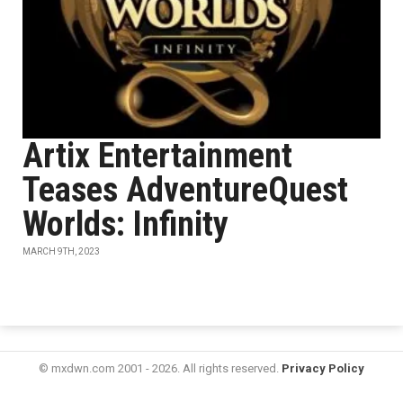
Artix Entertainment
Teases AdventureQuest
Worlds: Infinity
MARCH 9TH, 2023
© mxdwn.com 2001 - 2026. All rights reserved.
Privacy Policy