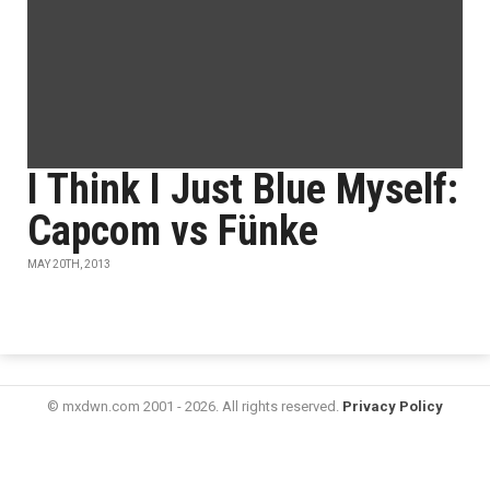
I Think I Just Blue Myself:
Capcom vs Fünke
MAY 20TH, 2013
© mxdwn.com 2001 - 2026. All rights reserved.
Privacy Policy