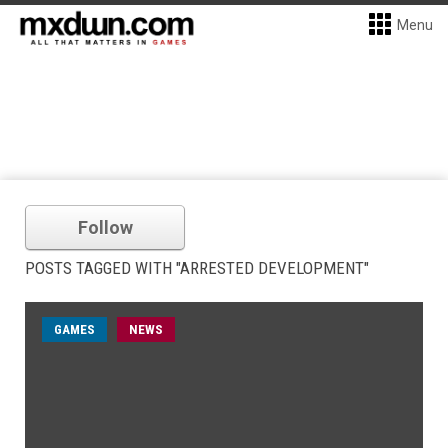
Menu
Follow
POSTS TAGGED WITH "ARRESTED DEVELOPMENT"
GAMES
NEWS