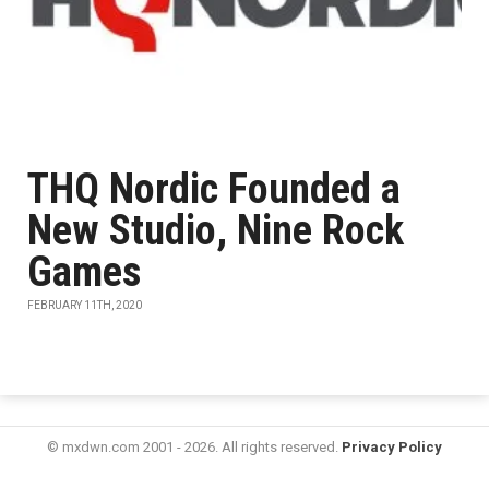
THQ Nordic Founded a
New Studio, Nine Rock
Games
FEBRUARY 11TH, 2020
© mxdwn.com 2001 - 2026. All rights reserved.
Privacy Policy