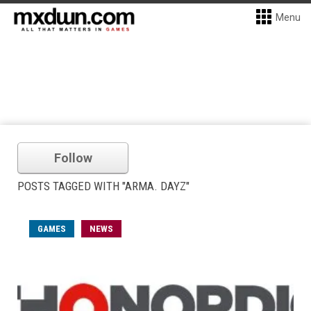
Menu
Follow
POSTS TAGGED WITH "ARMA. DAYZ"
GAMES
NEWS