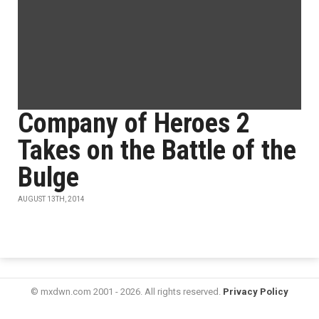
Company of Heroes 2
Takes on the Battle of the
Bulge
AUGUST 13TH, 2014
© mxdwn.com 2001 - 2026. All rights reserved.
Privacy Policy