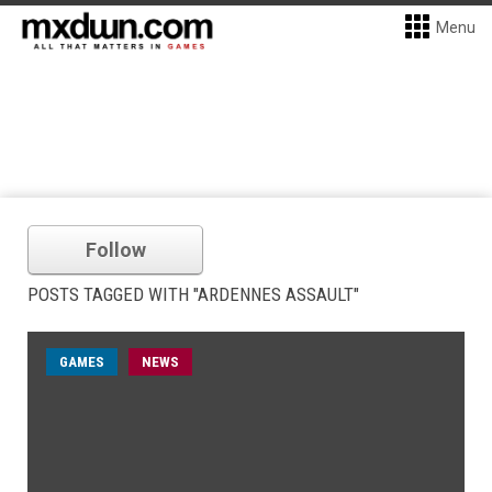
Menu
Follow
POSTS TAGGED WITH "ARDENNES ASSAULT"
GAMES
NEWS