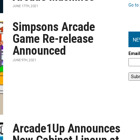
Go to 
JUNE 17TH, 2021
Simpsons Arcade
Game Re-release
NE
Announced
Emai
JUNE 9TH, 2021
Arcade1Up Announces