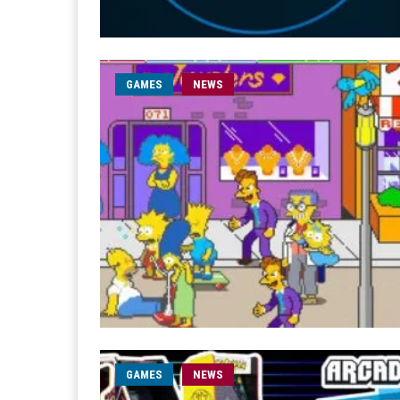
GAMES
NEWS
GAMES
NEWS