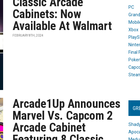
Classic Arcade
PC
Cabinets: Now
Grand
Available At Walmart
Mobil
Xbox
FEBRUARY 8TH, 2024
PlayS
Ninte
Final
Poke
Capc
Stea
Arcade1Up Announces
GR
Marvel Vs. Capcom 2
Arcade Cabinet
Shady
Apoca
Featuring 8 Classic
Medus