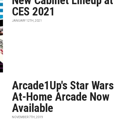
New Cabinet Lineup at
CES 2021
JANUARY 12TH, 2021
Arcade1Up's Star Wars
At-Home Arcade Now
Available
NOVEMBER 7TH, 2019