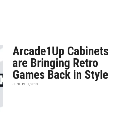
Arcade1Up Cabinets
are Bringing Retro
Games Back in Style
JUNE 19TH, 2018