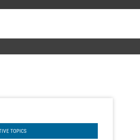
TIVE TOPICS