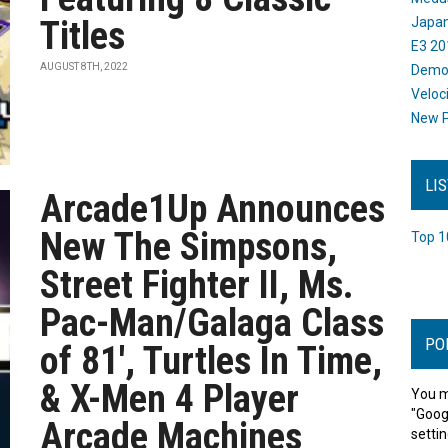
Titles
Japan
E3 20
AUGUST 8TH, 2022
Dem
Veloc
New P
LI
Arcade1Up Announces
New The Simpsons,
Top 1
Street Fighter II, Ms.
Pac-Man/Galaga Class
PO
of 81', Turtles In Time,
& X-Men 4 Player
You m
"Goog
Arcade Machines
settin