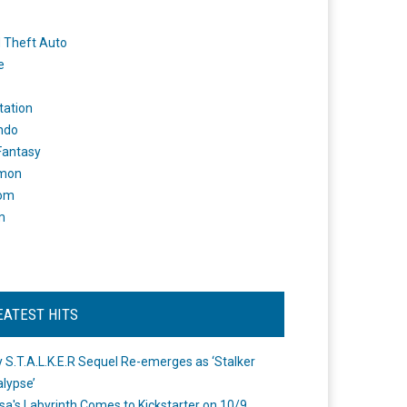
 Theft Auto
e
tation
ndo
 Fantasy
mon
om
m
EATEST HITS
 S.T.A.L.K.E.R Sequel Re-emerges as ‘Stalker
lypse’
a's Labyrinth Comes to Kickstarter on 10/9