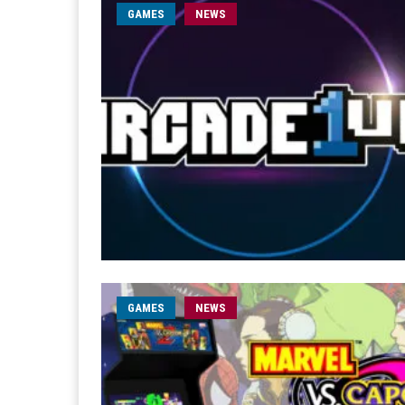
GAMES
NEWS
GAMES
NEWS