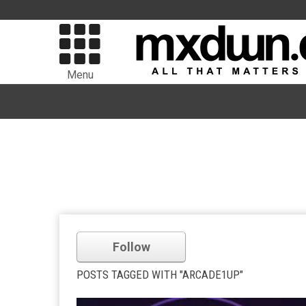
Menu
Follow
POSTS TAGGED WITH "ARCADE1UP"