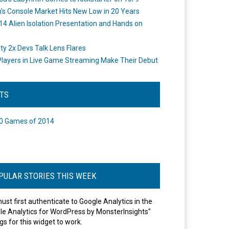
's Console Market Hits New Low in 20 Years
14 Alien Isolation Presentation and Hands on
o
ity 2x Devs Talk Lens Flares
layers in Live Game Streaming Make Their Debut
STS
0 Games of 2014
PULAR STORIES THIS WEEK
ust first authenticate to Google Analytics in the
le Analytics for WordPress by MonsterInsights"
gs for this widget to work.