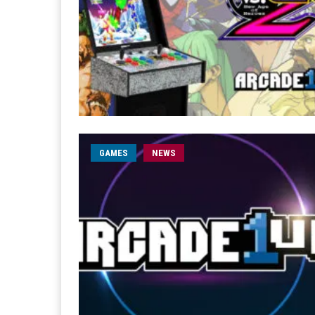
GAMES
NEWS