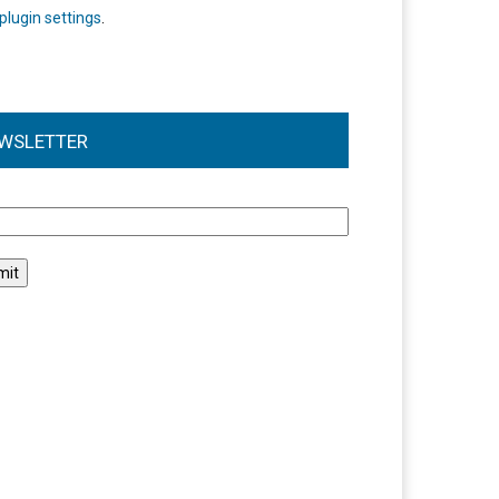
plugin settings
.
WSLETTER
l