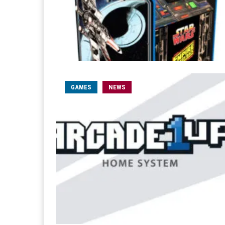
GAMES
NEWS