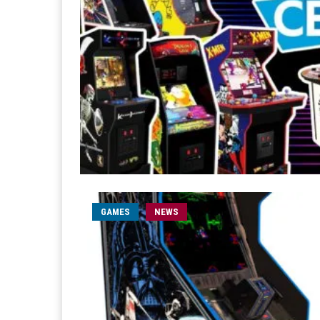
GAMES
NEWS