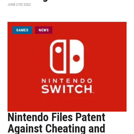
JUNE 21ST, 2022
GAMES
NEWS
Nintendo Files Patent
Against Cheating and