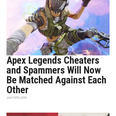
Apex Legends Cheaters
and Spammers Will Now
Be Matched Against Each
Other
JULY 15TH, 2019