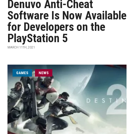
Denuvo Anti-Cheat
Software Is Now Available
for Developers on the
PlayStation 5
MARCH 11TH, 2021
GAMES
NEWS