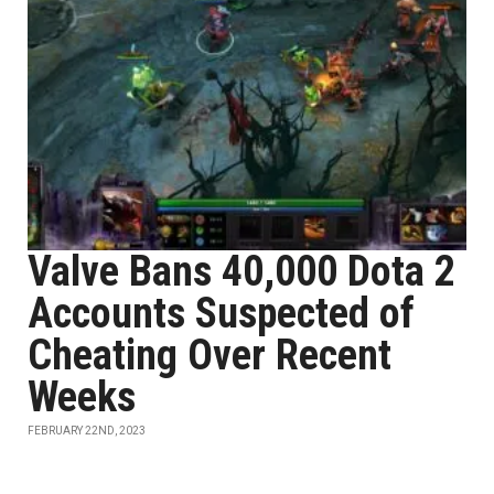
Valve Bans 40,000 Dota 2
Accounts Suspected of
Cheating Over Recent
Weeks
FEBRUARY 22ND, 2023