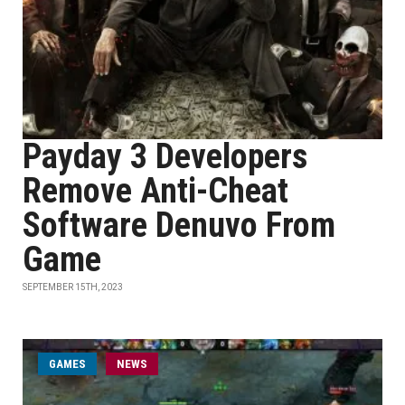
Payday 3 Developers
Remove Anti-Cheat
Software Denuvo From
Game
SEPTEMBER 15TH, 2023
GAMES
NEWS