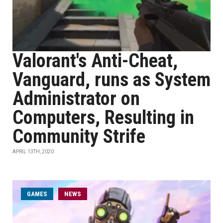
Valorant's Anti-Cheat,
Vanguard, runs as System
Administrator on
Computers, Resulting in
Community Strife
APRIL 13TH, 2020
GAMES
NEWS