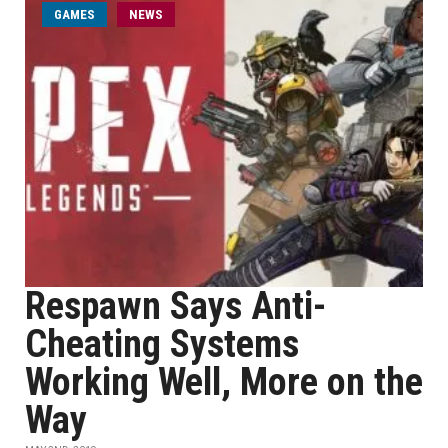
GAMES
NEWS
Respawn Says Anti-
Cheating Systems
Working Well, More on the
Way