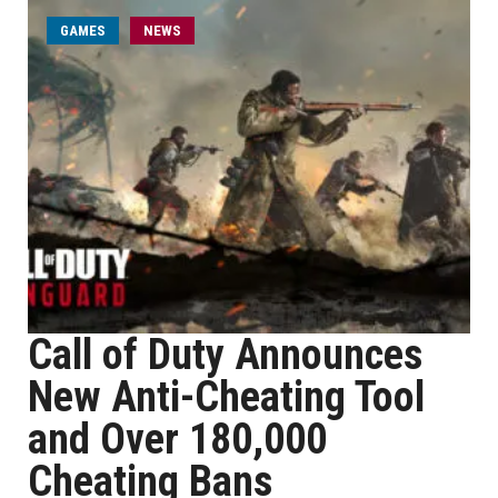
GAMES
NEWS
Call of Duty Announces
New Anti-Cheating Tool
and Over 180,000
Cheating Bans