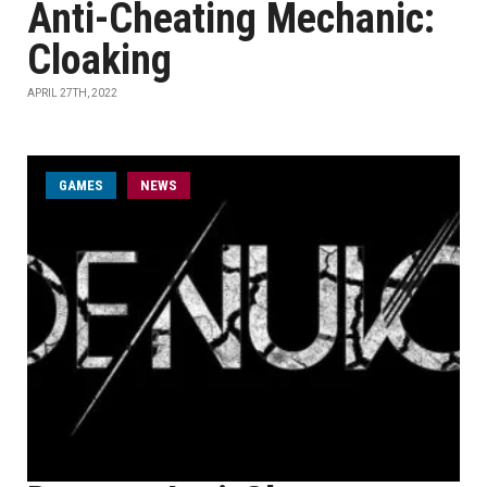
Anti-Cheating Mechanic:
Cloaking
APRIL 27TH, 2022
GAMES
NEWS