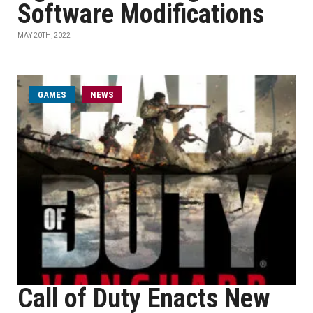
Software Modifications
MAY 20TH, 2022
GAMES
NEWS
Call of Duty Enacts New