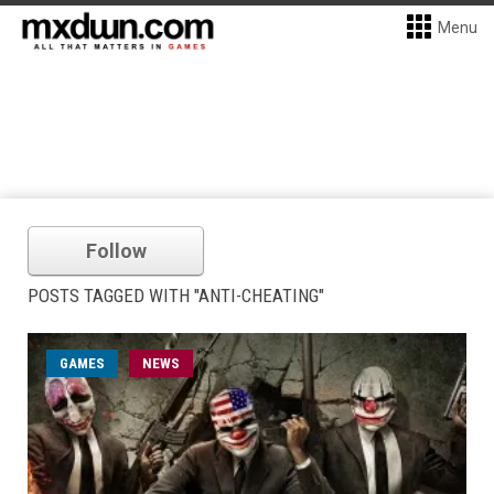
Menu
Follow
POSTS TAGGED WITH "ANTI-CHEATING"
GAMES
NEWS