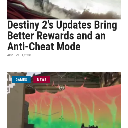
Destiny 2's Updates Bring
Better Rewards and an
Anti-Cheat Mode
APRIL 29TH, 2020
GAMES
NEWS