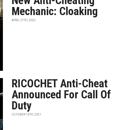
New Anti-Cheating
Mechanic: Cloaking
APRIL 27TH, 2022
RICOCHET Anti-Cheat
Announced For Call Of
Duty
OCTOBER 13TH, 2021