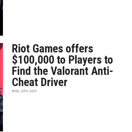
Riot Games offers
$100,000 to Players to
Find the Valorant Anti-
Cheat Driver
APRIL 20TH, 2020