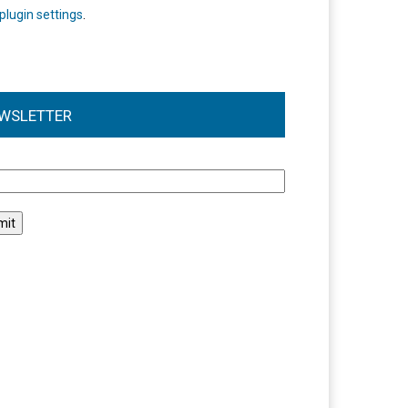
plugin settings
.
WSLETTER
l