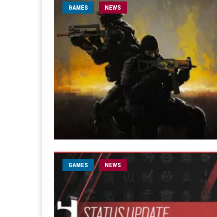
GAMES
NEWS
GAMES
NEWS