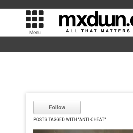
Menu
Follow
POSTS TAGGED WITH "ANTI-CHEAT"