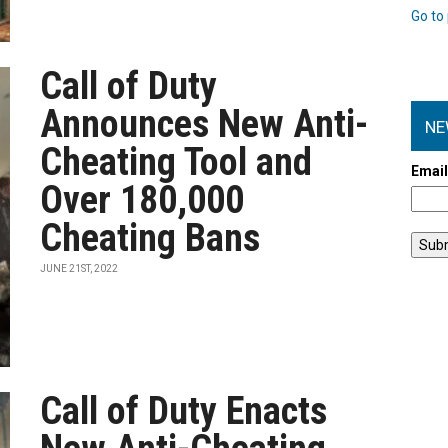
Go to 
Call of Duty
Announces New Anti-
NE
Cheating Tool and
Emai
Over 180,000
Cheating Bans
JUNE 21ST, 2022
Call of Duty Enacts