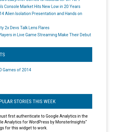
's Console Market Hits New Low in 20 Years
14 Alien Isolation Presentation and Hands on
o
ity 2x Devs Talk Lens Flares
layers in Live Game Streaming Make Their Debut
STS
0 Games of 2014
PULAR STORIES THIS WEEK
ust first authenticate to Google Analytics in the
le Analytics for WordPress by MonsterInsights"
gs for this widget to work.