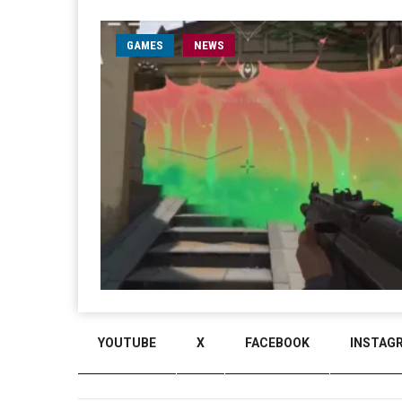
GAMES
NEWS
YOUTUBE
X
FACEBOOK
INSTAG