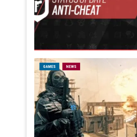
GAMES
NEWS