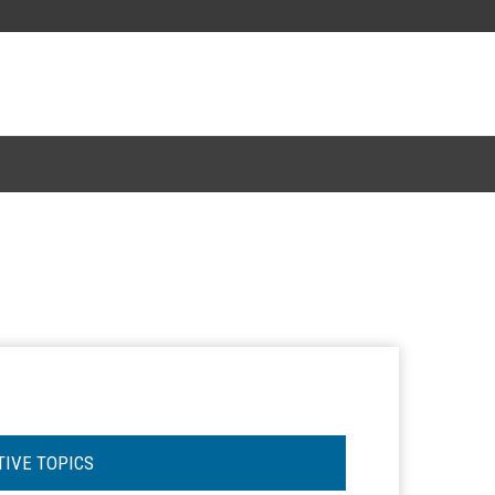
TIVE TOPICS