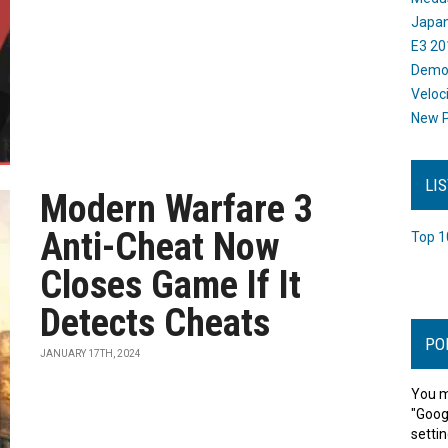
Japan
E3 20
Dem
Veloc
New P
LI
Modern Warfare 3
Anti-Cheat Now
Top 1
Closes Game If It
Detects Cheats
PO
JANUARY 17TH, 2024
You m
"Goog
settin