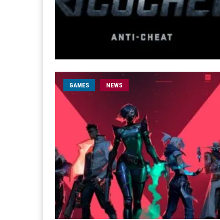
GAMES
NEWS