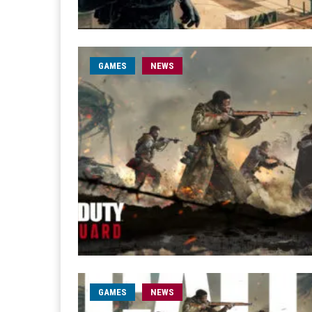
GAMES
NEWS
GAMES
NEWS