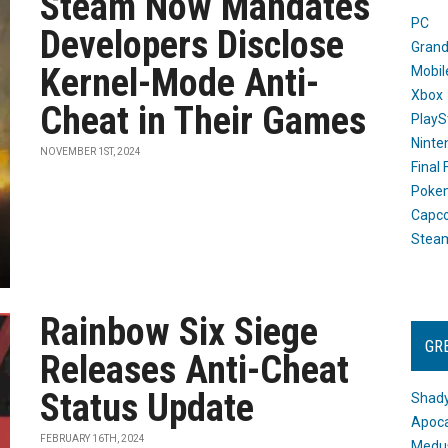
Steam Now Mandates
PC
Developers Disclose
Grand
Kernel-Mode Anti-
Mobil
Xbox
Cheat in Their Games
PlayS
Ninte
NOVEMBER 1ST, 2024
Final
Poke
Capc
Stea
Rainbow Six Siege
GR
Releases Anti-Cheat
Status Update
Shady
Apoca
FEBRUARY 16TH, 2024
Medus