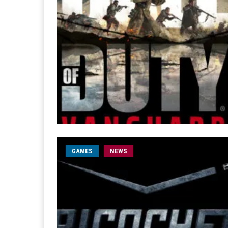
GAMES
NEWS