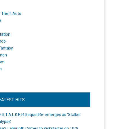
 Theft Auto
e
tation
ndo
 Fantasy
mon
om
m
EATEST HITS
 S.T.A.L.K.E.R Sequel Re-emerges as ‘Stalker
lypse’
a's Labyrinth Comes to Kickstarter on 10/9