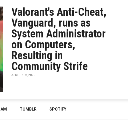
Valorant's Anti-Cheat,
Vanguard, runs as
System Administrator
on Computers,
Resulting in
Community Strife
APRIL 13TH, 2020
RAM
TUMBLR
SPOTIFY