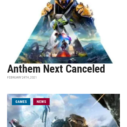
Anthem Next Canceled
FEBRUARY 24TH, 2021
GAMES
NEWS