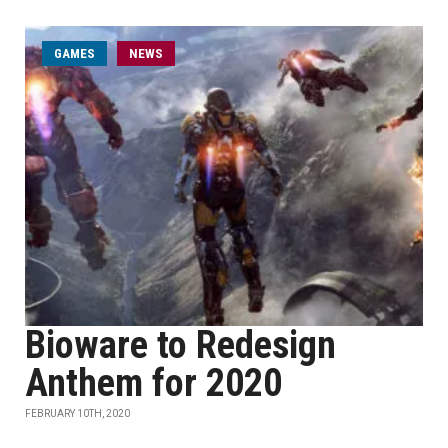
GAMES
NEWS
Bioware to Redesign
Anthem for 2020
FEBRUARY 10TH, 2020