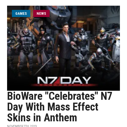
GAMES
NEWS
BioWare "Celebrates" N7
Day With Mass Effect
Skins in Anthem
NOVEMBER 7TH, 2019