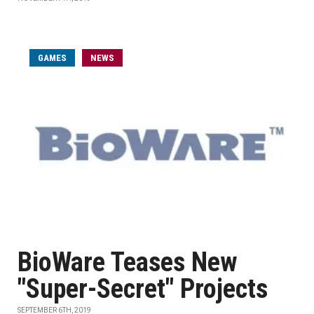
GAMES
NEWS
BioWare Teases New
"Super-Secret" Projects
SEPTEMBER 6TH, 2019