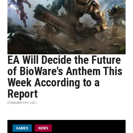
EA Will Decide the Future
of BioWare's Anthem This
Week According to a
Report
FEBRUARY 9TH, 2021
GAMES
NEWS