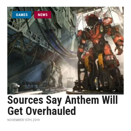
GAMES
NEWS
Sources Say Anthem Will
Get Overhauled
NOVEMBER 15TH, 2019