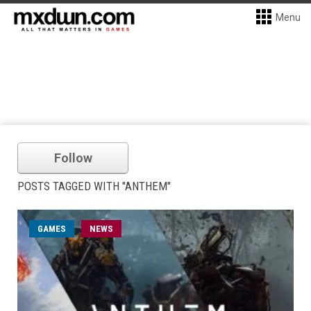
Menu
Follow
POSTS TAGGED WITH "ANTHEM"
GAMES
NEWS