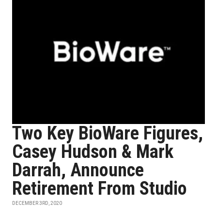
Two Key BioWare Figures,
Casey Hudson & Mark
Darrah, Announce
Retirement From Studio
DECEMBER 3RD, 2020