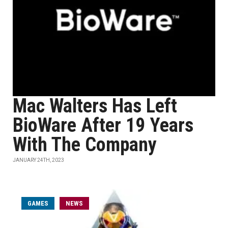
Mac Walters Has Left
BioWare After 19 Years
With The Company
JANUARY 24TH, 2023
GAMES
NEWS