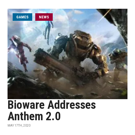
GAMES
NEWS
Bioware Addresses
Anthem 2.0
MAY 17TH, 2020