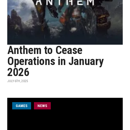
Anthem to Cease
Operations in January
2026
JULY 6TH, 2025
GAMES
NEWS