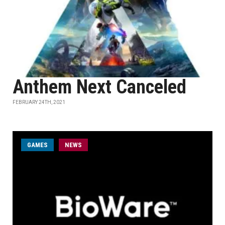
Anthem Next Canceled
FEBRUARY 24TH, 2021
GAMES
NEWS