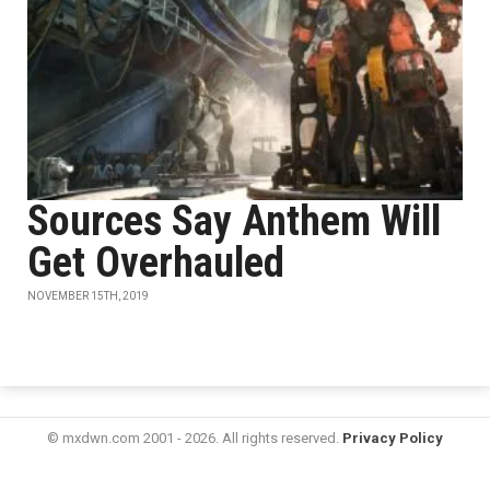
Sources Say Anthem Will
Get Overhauled
NOVEMBER 15TH, 2019
© mxdwn.com 2001 - 2026. All rights reserved.
Privacy Policy