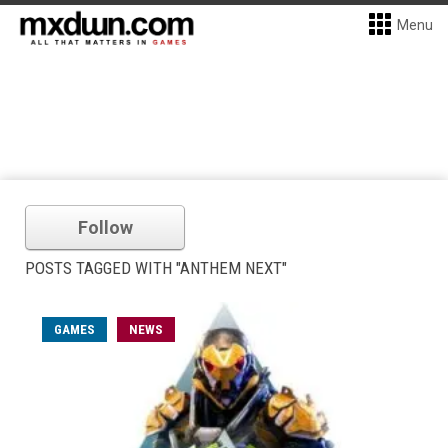
Menu
Follow
POSTS TAGGED WITH "ANTHEM NEXT"
GAMES
NEWS