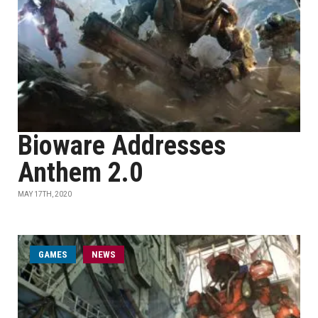
Bioware Addresses
Anthem 2.0
MAY 17TH, 2020
GAMES
NEWS