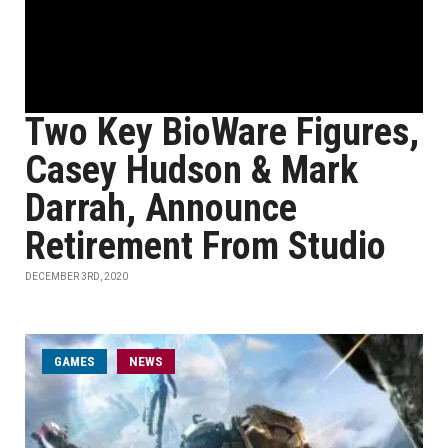
Two Key BioWare Figures,
Casey Hudson & Mark
Darrah, Announce
Retirement From Studio
DECEMBER 3RD, 2020
GAMES
NEWS