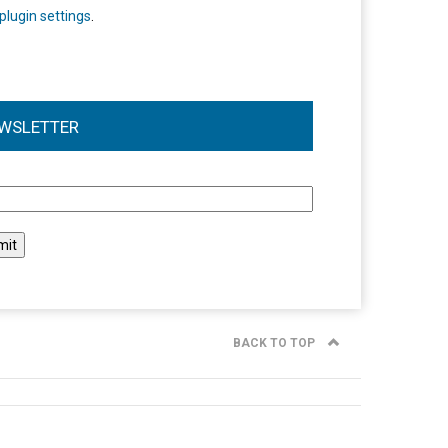
plugin settings
.
WSLETTER
l
BACK TO TOP