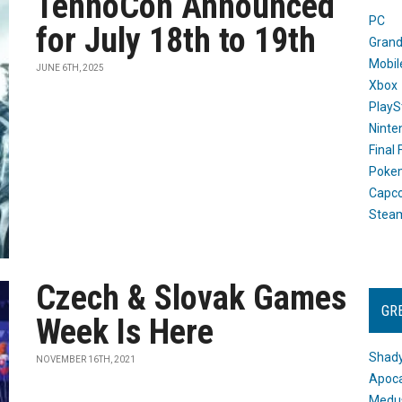
TennoCon Announced
PC
for July 18th to 19th
Grand
Mobil
JUNE 6TH, 2025
Xbox
PlayS
Ninte
Final
Poke
Capc
Stea
Czech & Slovak Games
GR
Week Is Here
Shady
NOVEMBER 16TH, 2021
Apoca
Medus