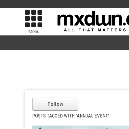
Menu
Follow
POSTS TAGGED WITH "ANNUAL EVENT"