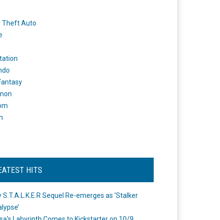
 Theft Auto
e
tation
ndo
 Fantasy
mon
om
m
EATEST HITS
 S.T.A.L.K.E.R Sequel Re-emerges as ‘Stalker
lypse’
a's Labyrinth Comes to Kickstarter on 10/9