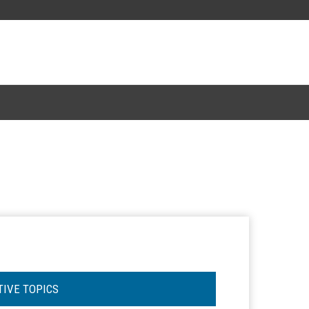
TIVE TOPICS