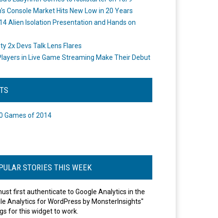
's Console Market Hits New Low in 20 Years
14 Alien Isolation Presentation and Hands on
o
ity 2x Devs Talk Lens Flares
layers in Live Game Streaming Make Their Debut
STS
0 Games of 2014
PULAR STORIES THIS WEEK
ust first authenticate to Google Analytics in the
le Analytics for WordPress by MonsterInsights"
gs for this widget to work.