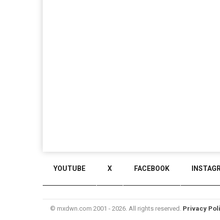
YOUTUBE
X
FACEBOOK
INSTAG
© mxdwn.com 2001 - 2026. All rights reserved.
Privacy Pol