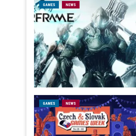
GAMES
NEWS
GAMES
NEWS