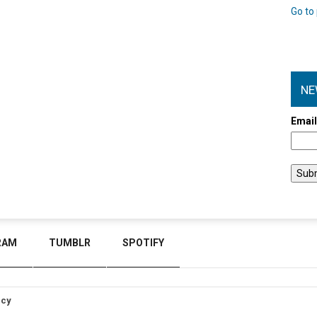
Go to 
NE
Emai
RAM
TUMBLR
SPOTIFY
icy