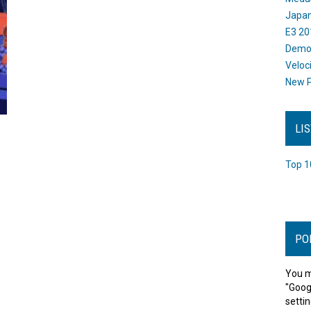
Japan
E3 20
Dem
Veloc
New P
LI
Top 1
PO
You m
"Goog
settin