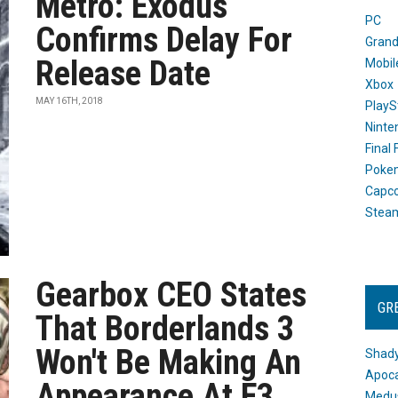
Metro: Exodus
PC
Confirms Delay For
Grand
Release Date
Mobil
Xbox
MAY 16TH, 2018
PlayS
Ninte
Final
Poke
Capc
Stea
Gearbox CEO States
GR
That Borderlands 3
Won't Be Making An
Shady
Apoca
Appearance At E3
Medus