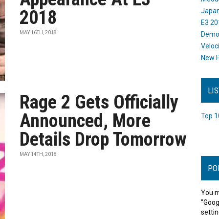
2018
Japan
E3 20
MAY 16TH, 2018
Dem
Veloc
New P
LI
Rage 2 Gets Officially
Announced, More
Top 1
Details Drop Tomorrow
MAY 14TH, 2018
PO
You m
"Goog
settin