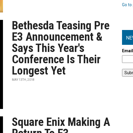
Go to 
Bethesda Teasing Pre
E3 Announcement &
NE
Says This Year's
Emai
Conference Is Their
Longest Yet
MAY 13TH, 2018
Square Enix Making A