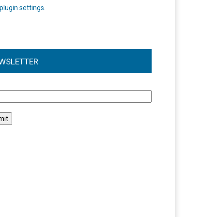
plugin settings
.
WSLETTER
l