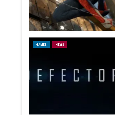
GAMES
NEWS