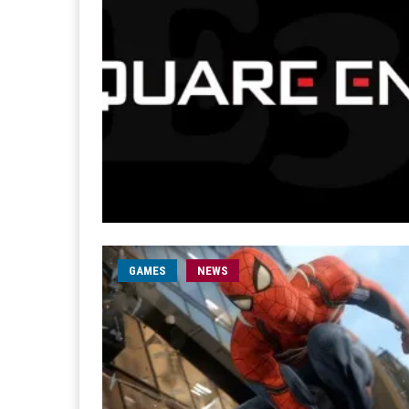
GAMES
NEWS