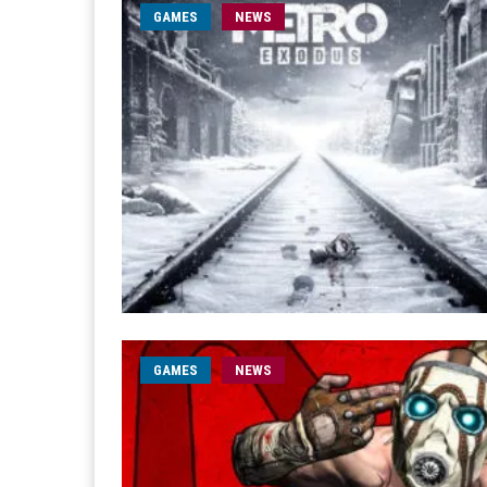
GAMES
NEWS
GAMES
NEWS