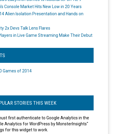
's Console Market Hits New Low in 20 Years
14 Alien Isolation Presentation and Hands on
o
ity 2x Devs Talk Lens Flares
layers in Live Game Streaming Make Their Debut
STS
0 Games of 2014
PULAR STORIES THIS WEEK
ust first authenticate to Google Analytics in the
le Analytics for WordPress by MonsterInsights"
gs for this widget to work.