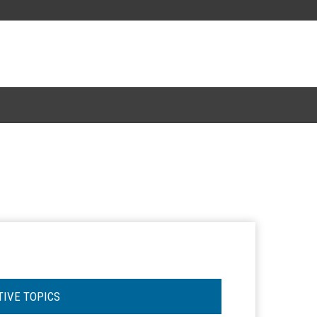
TIVE TOPICS