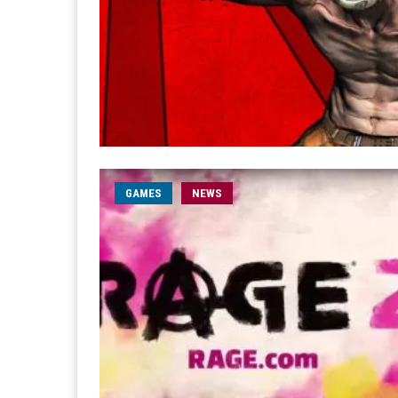
GAMES
NEWS