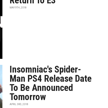
Return To E3
MAY 9TH, 2018
Insomniac's Spider-
Man PS4 Release Date
To Be Announced
Tomorrow
APRIL 3RD, 2018