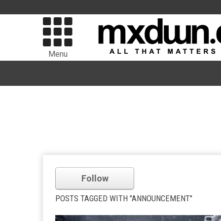
Menu
Follow
POSTS TAGGED WITH "ANNOUNCEMENT"