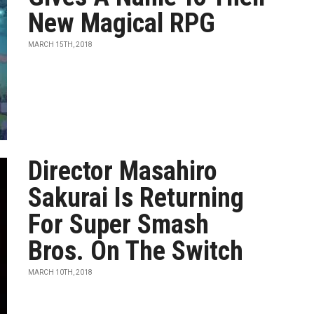
New Magical RPG
MARCH 15TH, 2018
Director Masahiro
Sakurai Is Returning
For Super Smash
Bros. On The Switch
MARCH 10TH, 2018