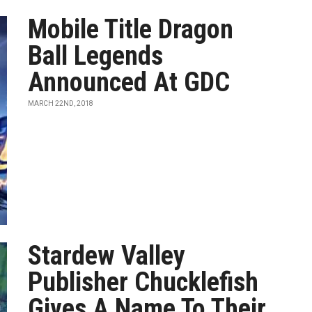
Mobile Title Dragon
Ball Legends
Announced At GDC
MARCH 22ND, 2018
Stardew Valley
Publisher Chucklefish
Gives A Name To Their