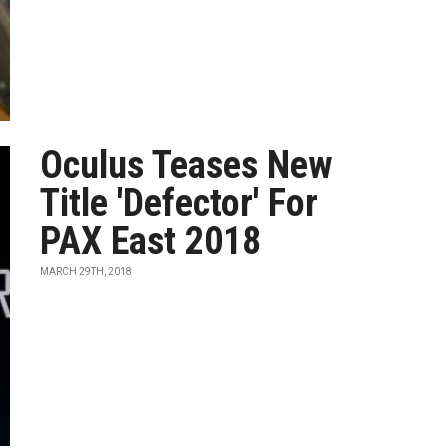
Oculus Teases New
Title 'Defector' For
PAX East 2018
MARCH 29TH, 2018