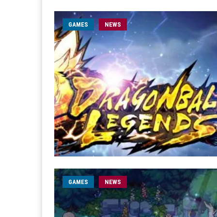
GAMES
NEWS
GAMES
NEWS