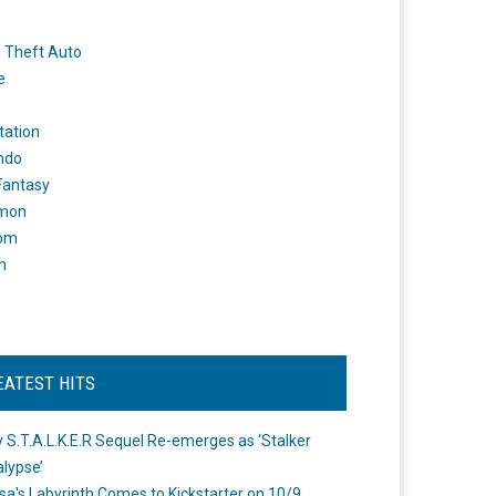
 Theft Auto
e
tation
ndo
 Fantasy
mon
om
m
EATEST HITS
 S.T.A.L.K.E.R Sequel Re-emerges as ‘Stalker
lypse’
a's Labyrinth Comes to Kickstarter on 10/9