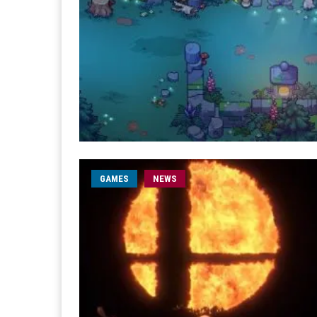
GAMES
NEWS