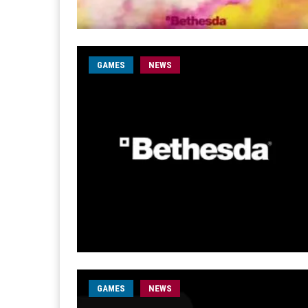
GAMES
NEWS
GAMES
NEWS