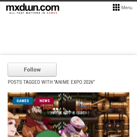
Menu
Follow
POSTS TAGGED WITH "ANIME EXPO 2026"
GAMES
NEWS