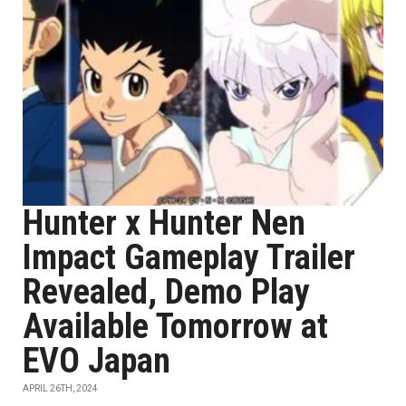
Hunter x Hunter Nen
Impact Gameplay Trailer
Revealed, Demo Play
Available Tomorrow at
EVO Japan
APRIL 26TH, 2024