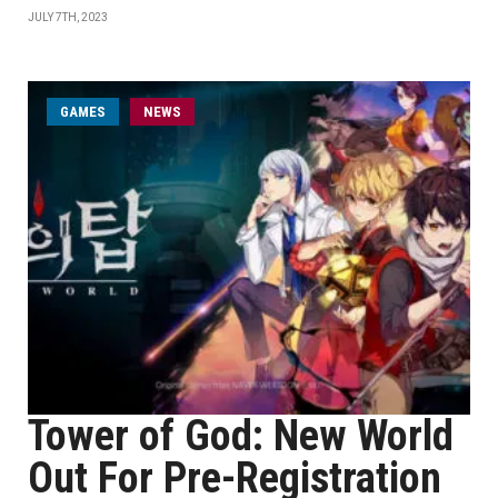
JULY 7TH, 2023
GAMES
NEWS
Tower of God: New World
Out For Pre-Registration