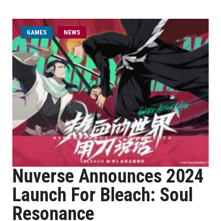
GAMES
NEWS
Nuverse Announces 2024
Launch For Bleach: Soul
Resonance