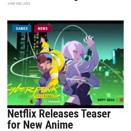
JUNE 2ND, 2023
GAMES
NEWS
Netflix Releases Teaser
for New Anime