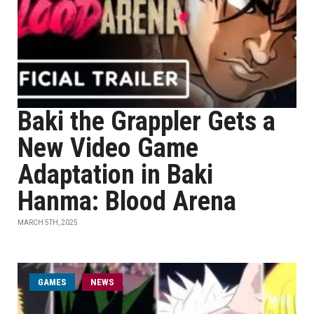
Baki the Grappler Gets a
New Video Game
Adaptation in Baki
Hanma: Blood Arena
MARCH 5TH, 2025
GAMES
NEWS