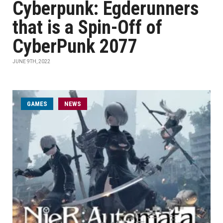
Cyberpunk: Egderunners
that is a Spin-Off of
CyberPunk 2077
JUNE 9TH, 2022
GAMES
NEWS