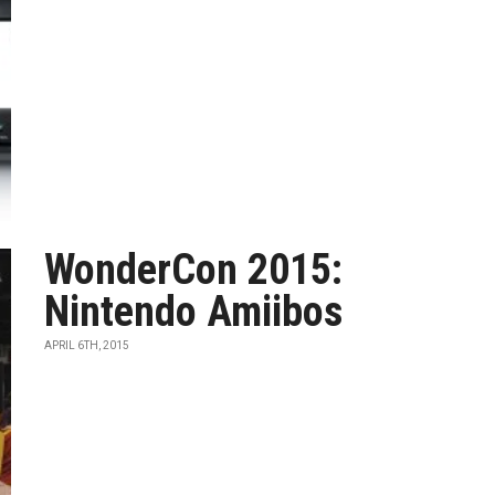
WonderCon 2015:
Nintendo Amiibos
APRIL 6TH, 2015