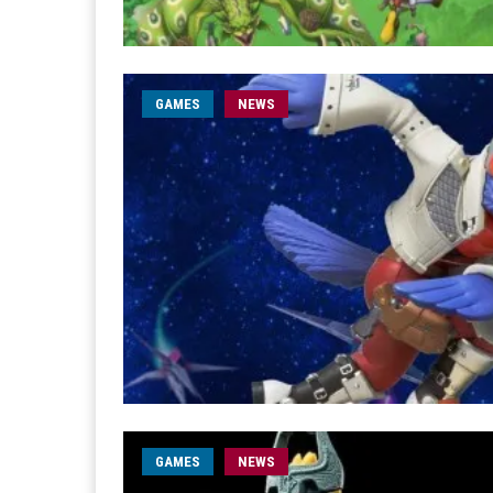
GAMES
NEWS
GAMES
NEWS