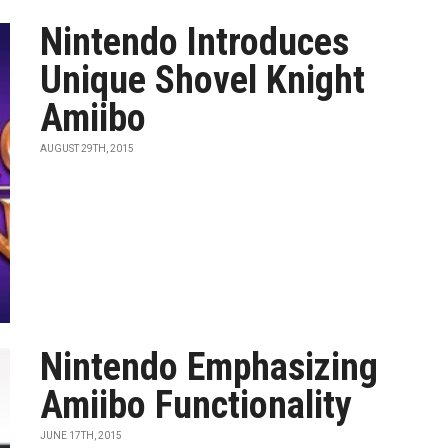
Nintendo Introduces
Unique Shovel Knight
Amiibo
AUGUST 29TH, 2015
Nintendo Emphasizing
Amiibo Functionality
JUNE 17TH, 2015