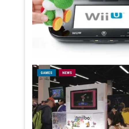
GAMES
NEWS