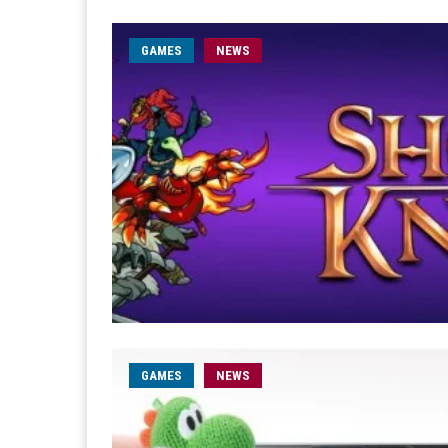
GAMES
NEWS
GAMES
NEWS