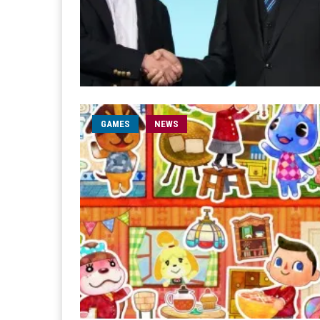
GAMES
NEWS