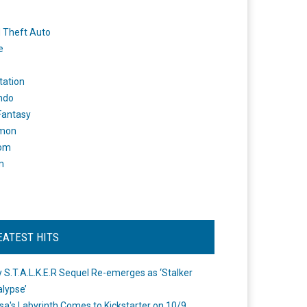
 Theft Auto
e
tation
ndo
 Fantasy
mon
om
m
EATEST HITS
 S.T.A.L.K.E.R Sequel Re-emerges as ‘Stalker
lypse’
a's Labyrinth Comes to Kickstarter on 10/9