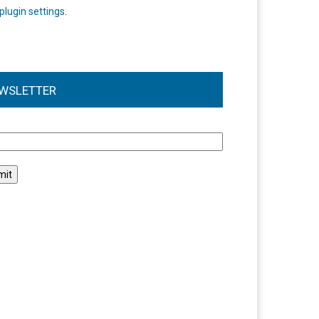
plugin settings
.
WSLETTER
l