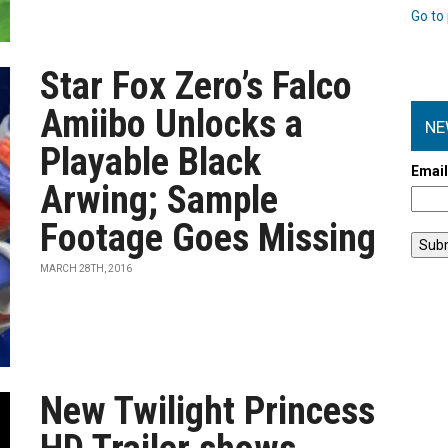
Go to 
Star Fox Zero’s Falco
Amiibo Unlocks a
NE
Playable Black
Emai
Arwing; Sample
Footage Goes Missing
MARCH 28TH, 2016
New Twilight Princess