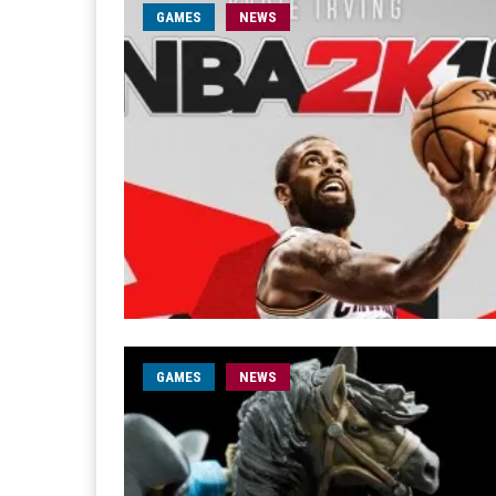
GAMES
NEWS
GAMES
NEWS