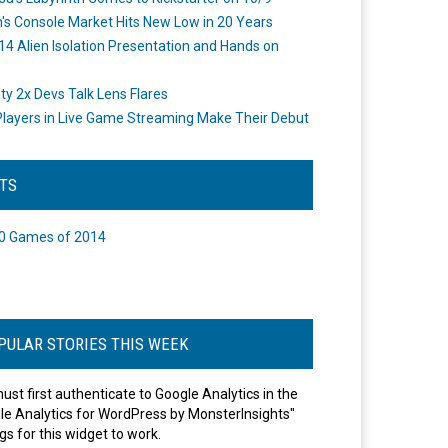
's Console Market Hits New Low in 20 Years
14 Alien Isolation Presentation and Hands on
o
ity 2x Devs Talk Lens Flares
layers in Live Game Streaming Make Their Debut
STS
0 Games of 2014
PULAR STORIES THIS WEEK
ust first authenticate to Google Analytics in the
le Analytics for WordPress by MonsterInsights"
gs for this widget to work.