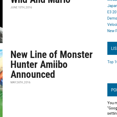
Japan
JUNE 15TH, 2016
E3 20
Dem
Veloc
New P
LI
New Line of Monster
Hunter Amiibo
Top 1
Announced
MAY 26TH, 2016
PO
You m
"Goog
settin