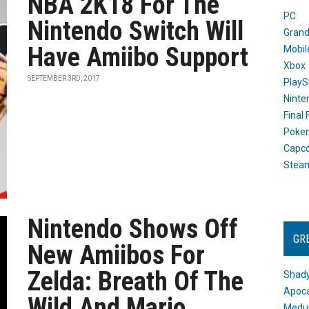
NBA 2K18 For The
PC
Nintendo Switch Will
Grand
Have Amiibo Support
Mobil
Xbox
SEPTEMBER 3RD, 2017
PlayS
Ninte
Final
Poke
Capc
Stea
Nintendo Shows Off
GR
New Amiibos For
Zelda: Breath Of The
Shady
Apoca
Wild And Mario
Medus