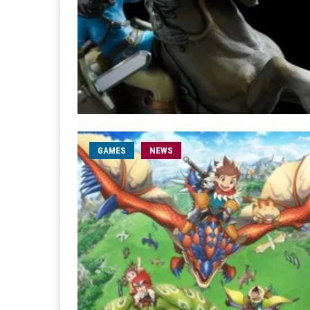
GAMES
NEWS