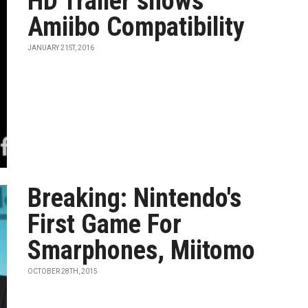
HD Trailer shows
Amiibo Compatibility
JANUARY 21ST, 2016
Breaking: Nintendo's
First Game For
Smarphones, Miitomo
OCTOBER 28TH, 2015