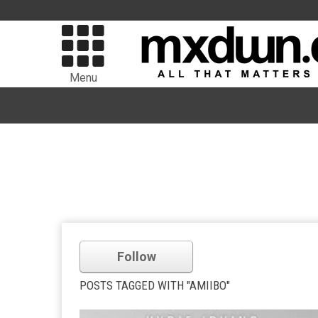
Menu
Follow
POSTS TAGGED WITH "AMIIBO"