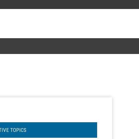
TIVE TOPICS