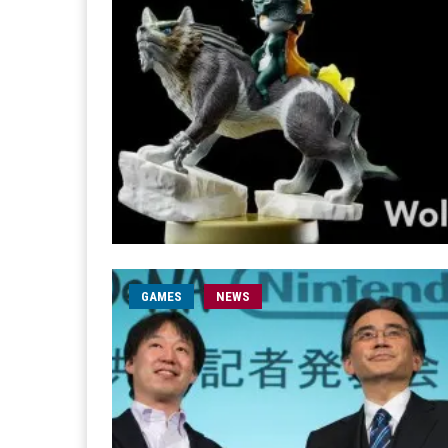
GAMES
NEWS