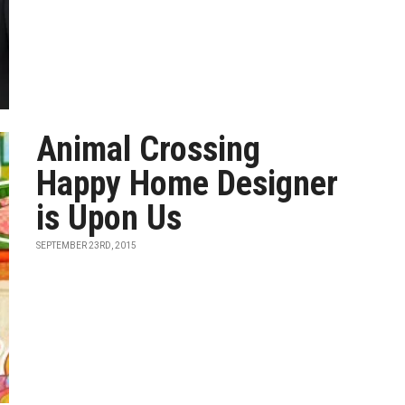
Animal Crossing
Happy Home Designer
is Upon Us
SEPTEMBER 23RD, 2015