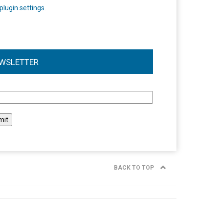
plugin settings
.
WSLETTER
l
BACK TO TOP