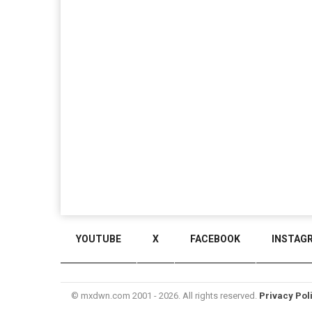
YOUTUBE
X
FACEBOOK
INSTAG
© mxdwn.com 2001 - 2026. All rights reserved.
Privacy Pol