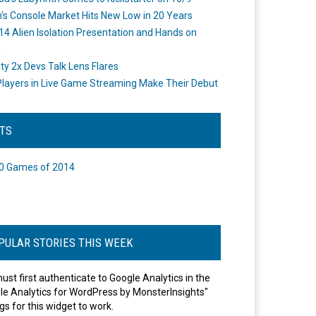
's Console Market Hits New Low in 20 Years
14 Alien Isolation Presentation and Hands on
o
ity 2x Devs Talk Lens Flares
layers in Live Game Streaming Make Their Debut
STS
0 Games of 2014
PULAR STORIES THIS WEEK
ust first authenticate to Google Analytics in the
le Analytics for WordPress by MonsterInsights"
gs for this widget to work.