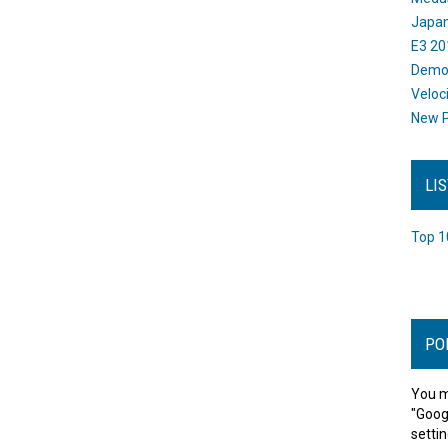
Japan
E3 20
Dem
Veloc
New P
LI
Top 1
PO
You m
"Goog
settin