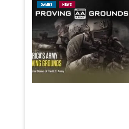
GAMES
NEWS