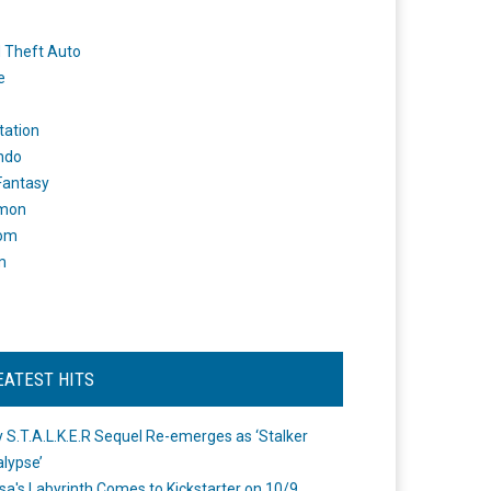
 Theft Auto
e
tation
ndo
 Fantasy
mon
om
m
EATEST HITS
 S.T.A.L.K.E.R Sequel Re-emerges as ‘Stalker
lypse’
a's Labyrinth Comes to Kickstarter on 10/9