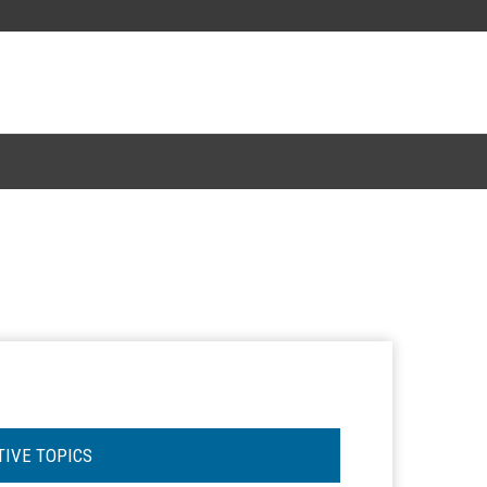
TIVE TOPICS