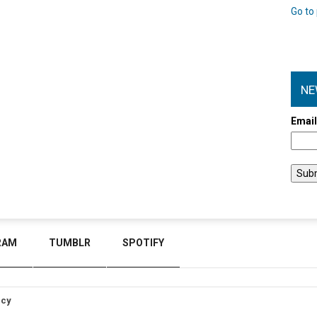
Go to 
NE
Emai
RAM
TUMBLR
SPOTIFY
icy