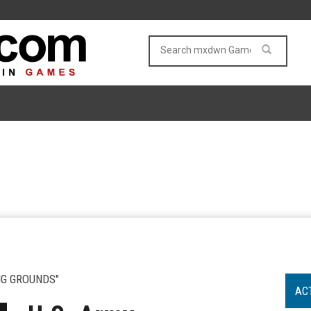
NG GROUNDS"
AC