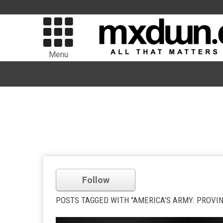
Menu
Follow
POSTS TAGGED WITH "AMERICA’S ARMY: PROVI