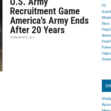
U.S. Army
PC
Recruitment Game
Grand
America's Army Ends
Mobil
Xbox
After 20 Years
PlayS
Ninte
FEBRUARY 8TH, 2022
Final
Poke
Capc
Stea
GR
Shady
Apoca
Medus