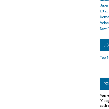
Japan
E3 20
Dem
Veloc
New P
LI
Top 1
PO
You m
"Goog
settin