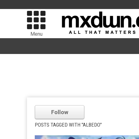
Menu
Follow
POSTS TAGGED WITH "ALBEDO"