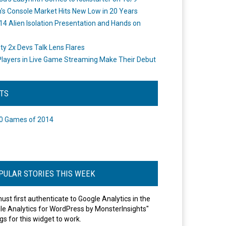
's Console Market Hits New Low in 20 Years
14 Alien Isolation Presentation and Hands on
o
ity 2x Devs Talk Lens Flares
layers in Live Game Streaming Make Their Debut
STS
0 Games of 2014
PULAR STORIES THIS WEEK
ust first authenticate to Google Analytics in the
le Analytics for WordPress by MonsterInsights"
gs for this widget to work.