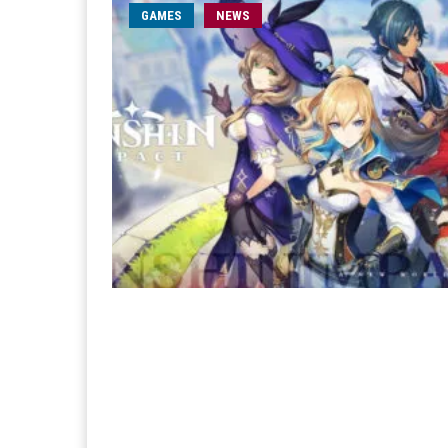
GAMES
NEWS