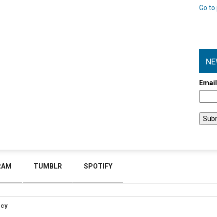
Go to 
NE
Emai
RAM
TUMBLR
SPOTIFY
icy