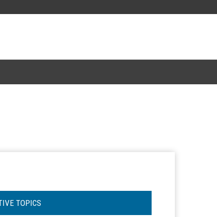
TIVE TOPICS