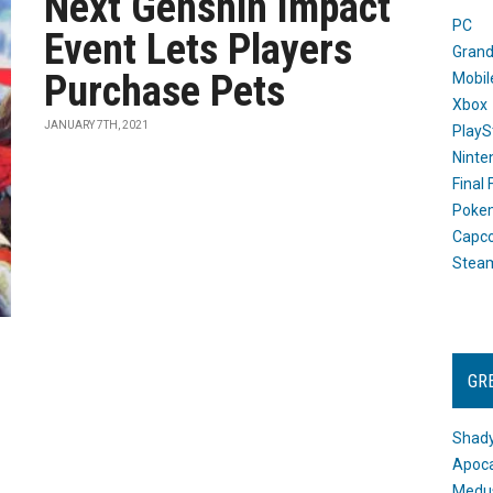
Next Genshin Impact
PC
Event Lets Players
Grand
Purchase Pets
Mobil
Xbox
JANUARY 7TH, 2021
PlayS
Ninte
Final
Poke
Capc
Stea
GR
Shady
Apoca
Medus