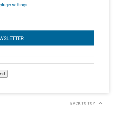
plugin settings
.
WSLETTER
l
BACK TO TOP