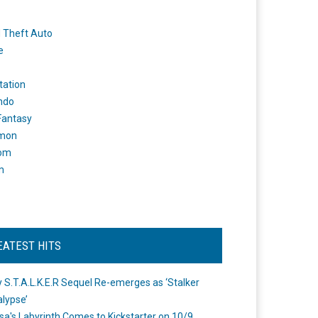
 Theft Auto
e
tation
ndo
 Fantasy
mon
om
m
EATEST HITS
 S.T.A.L.K.E.R Sequel Re-emerges as ‘Stalker
lypse’
a's Labyrinth Comes to Kickstarter on 10/9