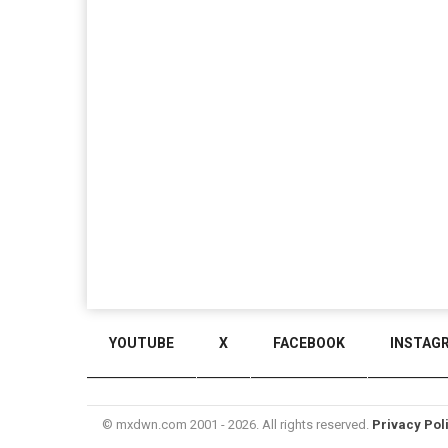
YOUTUBE
X
FACEBOOK
INSTAG
© mxdwn.com 2001 - 2026. All rights reserved.
Privacy Pol