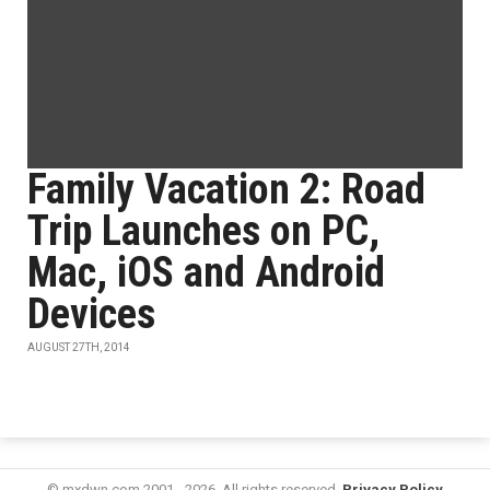
Family Vacation 2: Road
Trip Launches on PC,
Mac, iOS and Android
Devices
AUGUST 27TH, 2014
© mxdwn.com 2001 - 2026. All rights reserved.
Privacy Policy