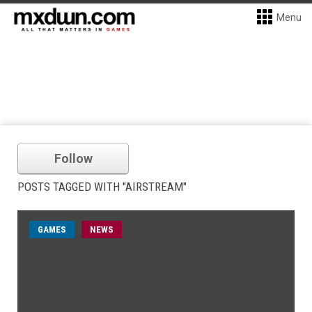
Menu
Follow
POSTS TAGGED WITH "AIRSTREAM"
GAMES
NEWS