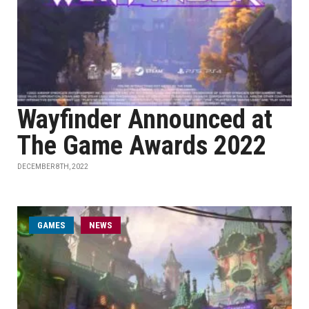
Wayfinder Announced at
The Game Awards 2022
DECEMBER 8TH, 2022
GAMES
NEWS