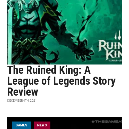
The Ruined King: A
League of Legends Story
Review
DECEMBER 4TH, 2021
GAMES
NEWS