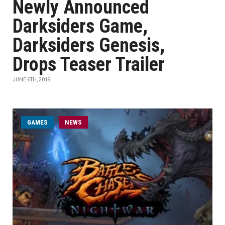
Newly Announced
Darksiders Game,
Darksiders Genesis,
Drops Teaser Trailer
JUNE 6TH, 2019
GAMES
NEWS