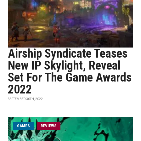
Airship Syndicate Teases
New IP Skylight, Reveal
Set For The Game Awards
2022
SEPTEMBER 30TH, 2022
GAMES
REVIEWS