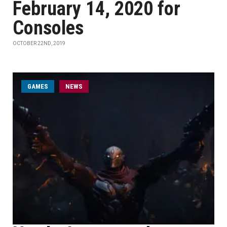
February 14, 2020 for
Consoles
OCTOBER 22ND, 2019
GAMES
NEWS