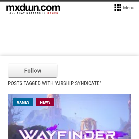
Menu
Follow
POSTS TAGGED WITH "AIRSHIP SYNDICATE"
GAMES
NEWS