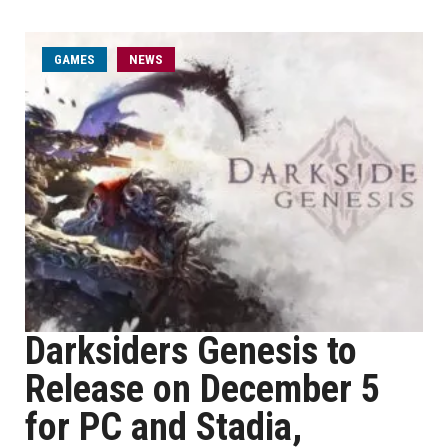
GAMES
NEWS
Darksiders Genesis to
Release on December 5
for PC and Stadia,