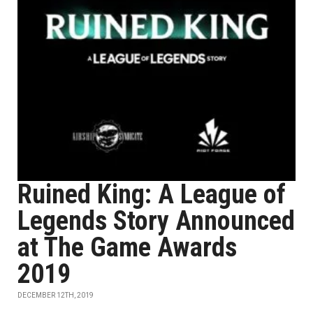
Ruined King: A League of
Legends Story Announced
at The Game Awards
2019
DECEMBER 12TH, 2019