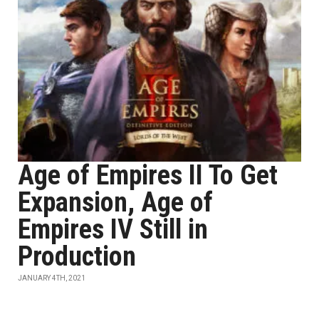
Age of Empires II To Get
Expansion, Age of
Empires IV Still in
Production
JANUARY 4TH, 2021