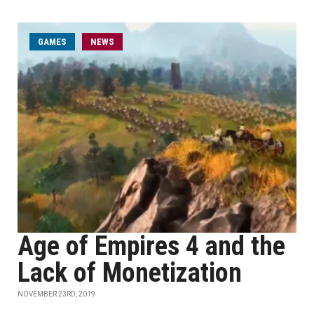
GAMES
NEWS
Age of Empires 4 and the
Lack of Monetization
NOVEMBER 23RD, 2019