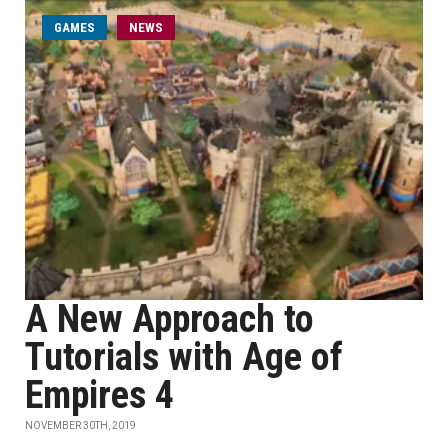
GAMES
NEWS
A New Approach to
Tutorials with Age of
Empires 4
NOVEMBER 30TH, 2019