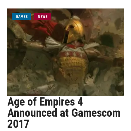
GAMES
NEWS
Age of Empires 4
Announced at Gamescom
2017