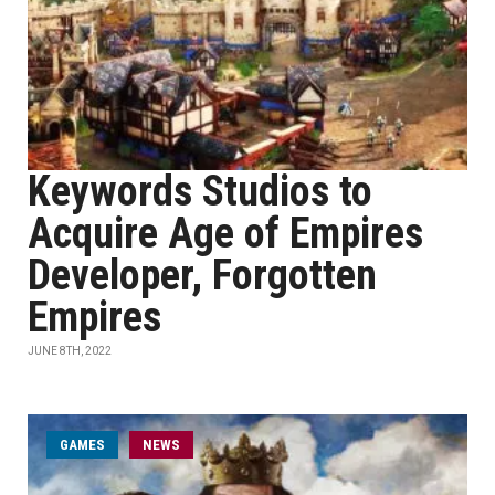
Keywords Studios to
Acquire Age of Empires
Developer, Forgotten
Empires
JUNE 8TH, 2022
GAMES
NEWS