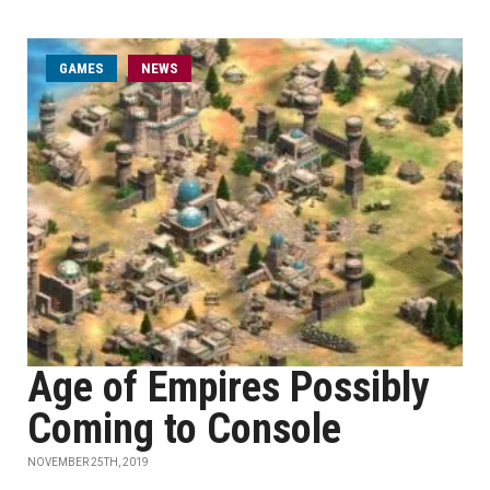
GAMES
NEWS
Age of Empires Possibly
Coming to Console
NOVEMBER 25TH, 2019