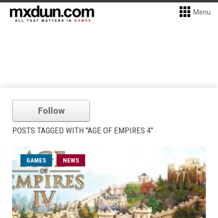
Menu
Follow
POSTS TAGGED WITH "AGE OF EMPIRES 4"
GAMES
NEWS