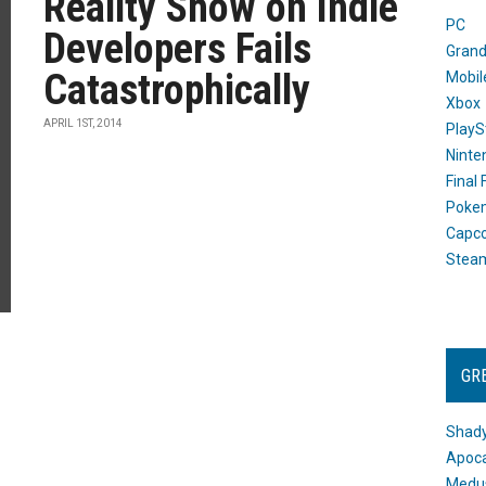
Reality Show on Indie
PC
Developers Fails
Grand
Catastrophically
Mobil
Xbox
APRIL 1ST, 2014
PlayS
Ninte
Final
Poke
Capc
Stea
GR
Shady
Apoca
Medus