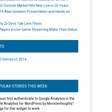
's Console Market Hits New Low in 20 Years
14 Alien Isolation Presentation and Hands on
o
ity 2x Devs Talk Lens Flares
layers in Live Game Streaming Make Their Debut
STS
0 Games of 2014
PULAR STORIES THIS WEEK
ust first authenticate to Google Analytics in the
le Analytics for WordPress by MonsterInsights"
gs for this widget to work.