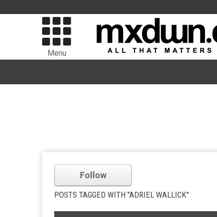
Menu
Follow
POSTS TAGGED WITH "ADRIEL WALLICK"