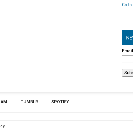
Go to 
NE
Emai
RAM
TUMBLR
SPOTIFY
icy