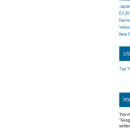
Japan
E3 20
Dem
Veloc
New P
LI
Top 1
PO
You m
"Goog
settin