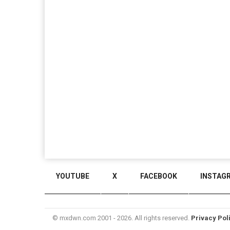
YOUTUBE
X
FACEBOOK
INSTAG
© mxdwn.com 2001 - 2026. All rights reserved.
Privacy Pol