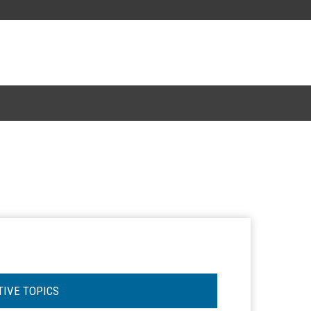
TIVE TOPICS