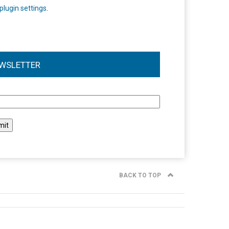
plugin settings
.
WSLETTER
l
BACK TO TOP