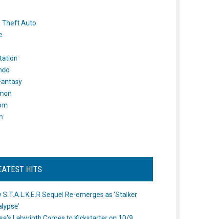
 Theft Auto
e
tation
ndo
 Fantasy
mon
om
m
EATEST HITS
 S.T.A.L.K.E.R Sequel Re-emerges as ‘Stalker
lypse’
a's Labyrinth Comes to Kickstarter on 10/9