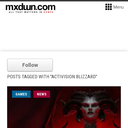
Menu
Follow
POSTS TAGGED WITH "ACTIVISION BLIZZARD"
GAMES
NEWS