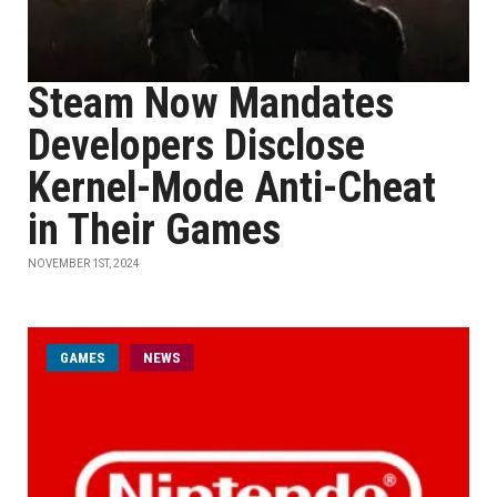
Steam Now Mandates
Developers Disclose
Kernel-Mode Anti-Cheat
in Their Games
NOVEMBER 1ST, 2024
GAMES
NEWS