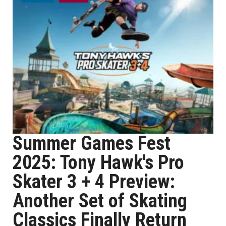
Summer Games Fest
2025: Tony Hawk's Pro
Skater 3 + 4 Preview:
Another Set of Skating
Classics Finally Return