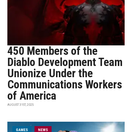
450 Members of the
Diablo Development Team
Unionize Under the
Communications Workers
of America
AUGUST 31ST, 2025
GAMES
NEWS