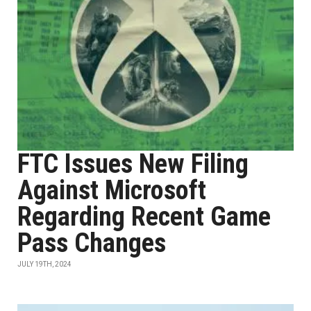
FTC Issues New Filing
Against Microsoft
Regarding Recent Game
Pass Changes
JULY 19TH, 2024