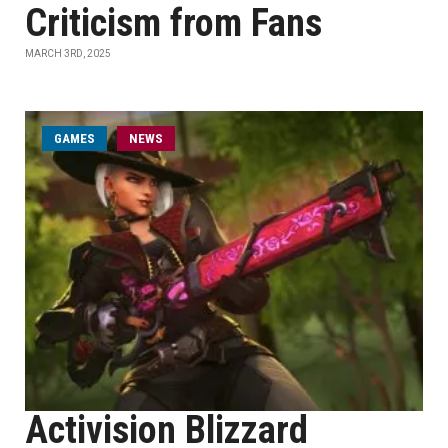
Criticism from Fans
MARCH 3RD, 2025
GAMES
NEWS
Activision Blizzard