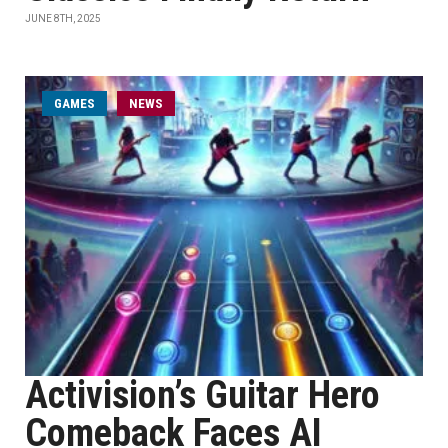
JUNE 8TH, 2025
GAMES
NEWS
Activision’s Guitar Hero
Comeback Faces AI