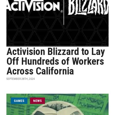
Activision Blizzard to Lay
Off Hundreds of Workers
Across California
SEPTEMBER 28TH, 2024
GAMES
NEWS