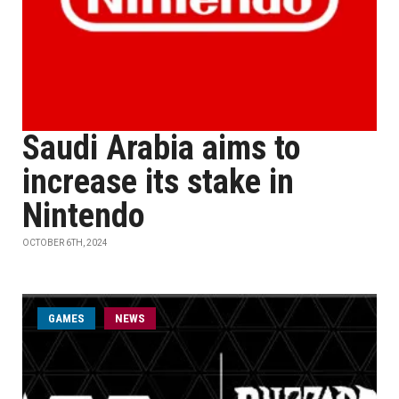
Saudi Arabia aims to
increase its stake in
Nintendo
OCTOBER 6TH, 2024
GAMES
NEWS