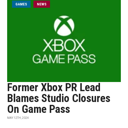
GAMES
NEWS
Former Xbox PR Lead
Blames Studio Closures
On Game Pass
MAY 12TH, 2024