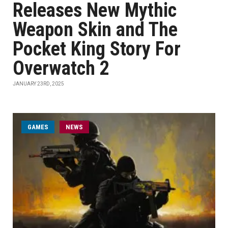
Releases New Mythic
Weapon Skin and The
Pocket King Story For
Overwatch 2
JANUARY 23RD, 2025
GAMES
NEWS