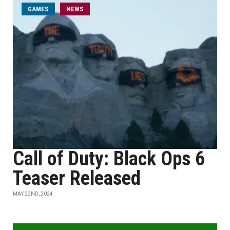
GAMES
NEWS
Call of Duty: Black Ops 6
Teaser Released
MAY 22ND, 2024