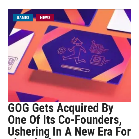
GAMES
NEWS
GOG Gets Acquired By
One Of Its Co-Founders,
Ushering In A New Era For