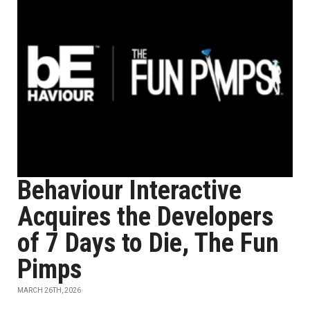
Behaviour Interactive
Acquires the Developers
of 7 Days to Die, The Fun
Pimps
MARCH 26TH, 2026