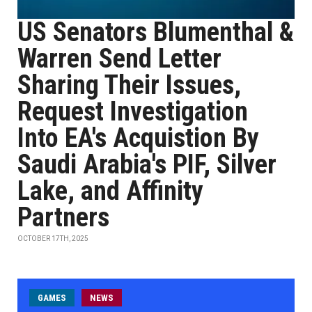
US Senators Blumenthal &
Warren Send Letter
Sharing Their Issues,
Request Investigation
Into EA's Acquistion By
Saudi Arabia's PIF, Silver
Lake, and Affinity
Partners
OCTOBER 17TH, 2025
GAMES
NEWS