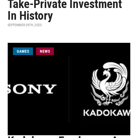
Take-Private Investment
In History
SEPTEMBER 29TH, 2025
GAMES
NEWS