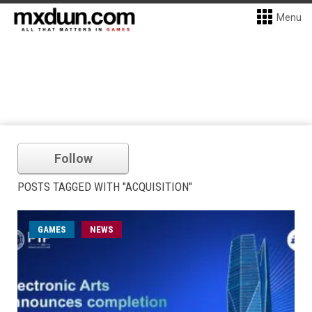
Menu
Follow
POSTS TAGGED WITH "ACQUISITION"
GAMES
NEWS