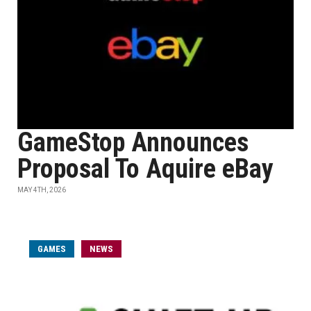
GameStop Announces
Proposal To Aquire eBay
MAY 4TH, 2026
GAMES
NEWS