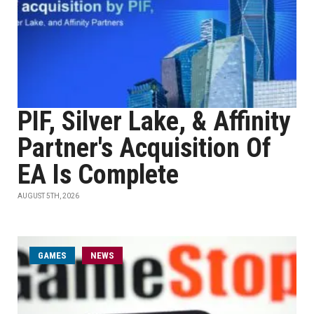
PIF, Silver Lake, & Affinity
Partner's Acquisition Of
EA Is Complete
AUGUST 5TH, 2026
GAMES
NEWS