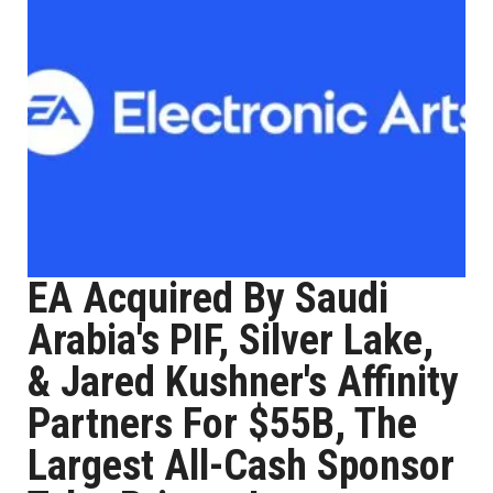
EA Acquired By Saudi
Arabia's PIF, Silver Lake,
& Jared Kushner's Affinity
Partners For $55B, The
Largest All-Cash Sponsor