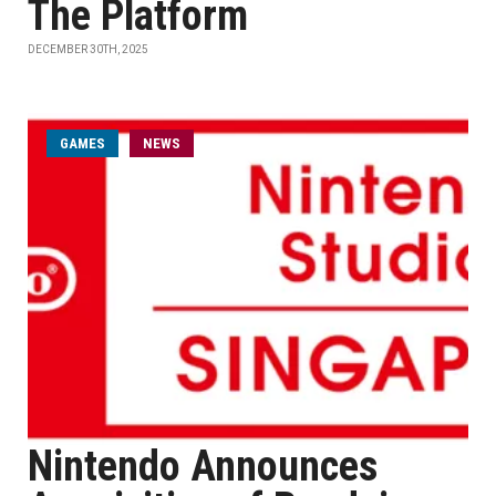
The Platform
DECEMBER 30TH, 2025
GAMES
NEWS
Nintendo Announces