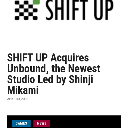
SHIFT UP Acquires
Unbound, the Newest
Studio Led by Shinji
Mikami
APRIL 1ST, 2026
GAMES
NEWS