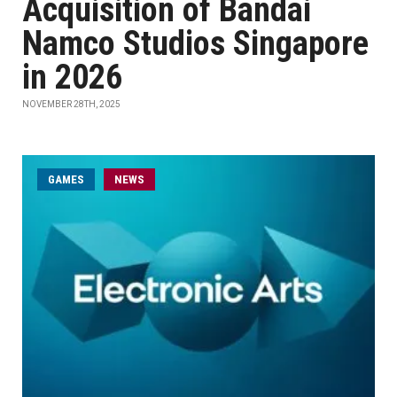
Acquisition of Bandai
Namco Studios Singapore
in 2026
NOVEMBER 28TH, 2025
GAMES
NEWS