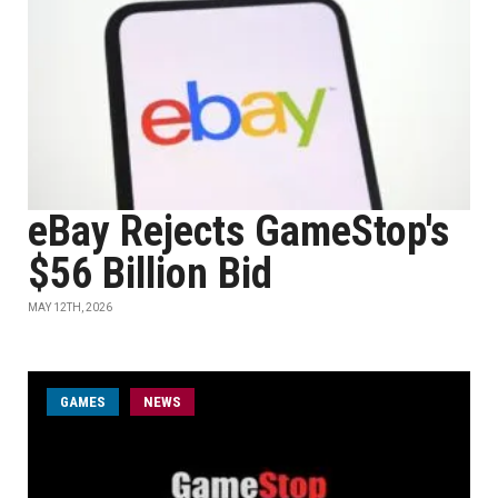
eBay Rejects GameStop's
$56 Billion Bid
MAY 12TH, 2026
GAMES
NEWS