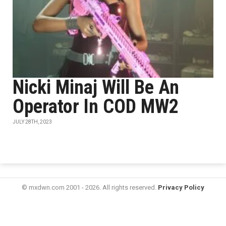
Nicki Minaj Will Be An
Operator In COD MW2
JULY 28TH, 2023
© mxdwn.com 2001 - 2026. All rights reserved.
Privacy Policy