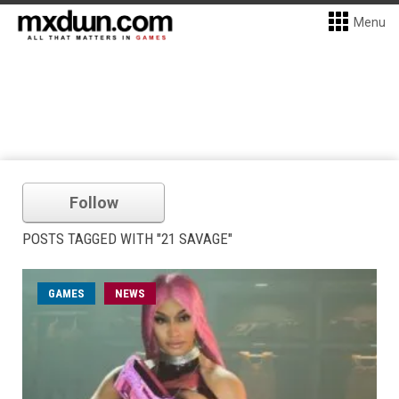
Menu
Follow
POSTS TAGGED WITH "21 SAVAGE"
GAMES
NEWS