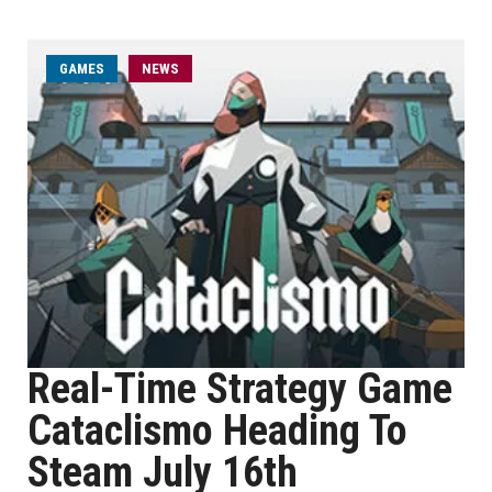
GAMES
NEWS
Real-Time Strategy Game
Cataclismo Heading To
Steam July 16th