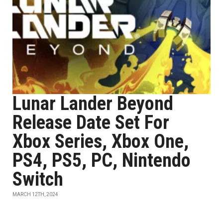
Lunar Lander Beyond
Release Date Set For
Xbox Series, Xbox One,
PS4, PS5, PC, Nintendo
Switch
MARCH 12TH, 2024