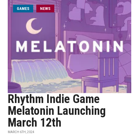
GAMES
NEWS
Rhythm Indie Game
Melatonin Launching
March 12th
MARCH 6TH, 2024