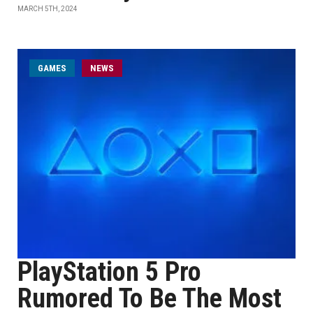
MARCH 5TH, 2024
GAMES
NEWS
PlayStation 5 Pro
Rumored To Be The Most