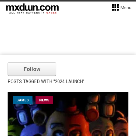
Menu
Follow
POSTS TAGGED WITH "2024 LAUNCH"
GAMES
NEWS