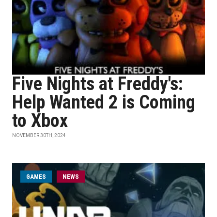
Five Nights at Freddy's:
Help Wanted 2 is Coming
to Xbox
NOVEMBER 30TH, 2024
GAMES
NEWS