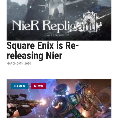
Square Enix is Re-
releasing Nier
MARCH 29TH, 2020
GAMES
NEWS