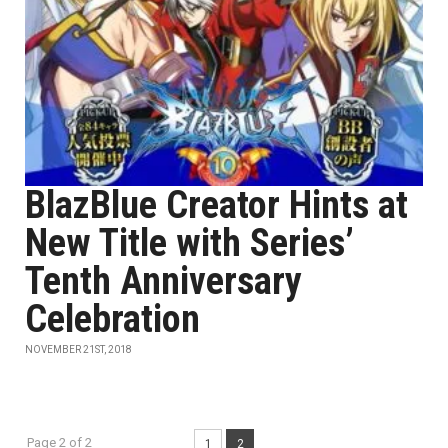
BlazBlue Creator Hints at
New Title with Series’
Tenth Anniversary
Celebration
NOVEMBER 21ST, 2018
Page 2 of 2
1
2