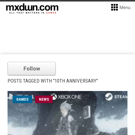
Menu
Follow
POSTS TAGGED WITH "10TH ANNIVERSARY"
GAMES
NEWS