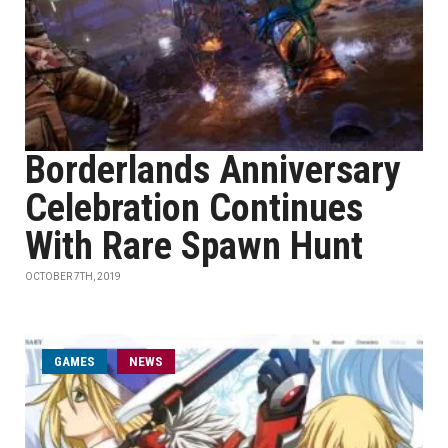
Borderlands Anniversary
Celebration Continues
With Rare Spawn Hunt
OCTOBER 7TH, 2019
GAMES
NEWS