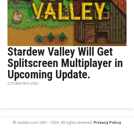
Stardew Valley Will Get
Splitscreen Multiplayer in
Upcoming Update.
OCTOBER 18TH, 2020
© mxdwn.com 2001 - 2026. All rights reserved.
Privacy Policy