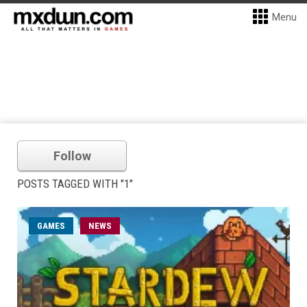
Menu
Follow
POSTS TAGGED WITH "1"
GAMES
NEWS