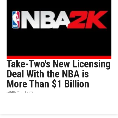
Take-Two's New Licensing
Deal With the NBA is
More Than $1 Billion
JANUARY 15TH, 2019