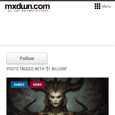
Menu
Follow
POSTS TAGGED WITH "$1 BILLION"
GAMES
NEWS