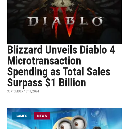
Blizzard Unveils Diablo 4
Microtransaction
Spending as Total Sales
Surpass $1 Billion
SEPTEMBER 15TH, 2024
GAMES
NEWS