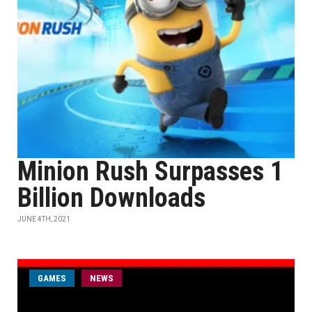
Minion Rush Surpasses 1
Billion Downloads
JUNE 4TH, 2021
GAMES
NEWS