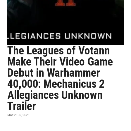
The Leagues of Votann
Make Their Video Game
Debut in Warhammer
40,000: Mechanicus 2
Allegiances Unknown
Trailer
MAY 23RD, 2025