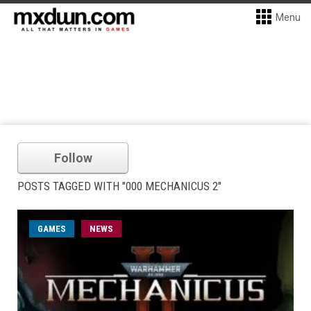
Menu
Follow
POSTS TAGGED WITH "000 MECHANICUS 2"
GAMES
NEWS