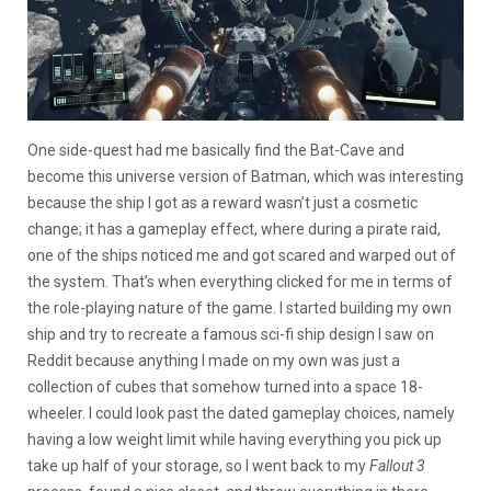
One side-quest had me basically find the Bat-Cave and
become this universe version of Batman, which was interesting
because the ship I got as a reward wasn’t just a cosmetic
change; it has a gameplay effect, where during a pirate raid,
one of the ships noticed me and got scared and warped out of
the system. That’s when everything clicked for me in terms of
the role-playing nature of the game. I started building my own
ship and try to recreate a famous sci-fi ship design I saw on
Reddit because anything I made on my own was just a
collection of cubes that somehow turned into a space 18-
wheeler. I could look past the dated gameplay choices, namely
having a low weight limit while having everything you pick up
take up half of your storage, so I went back to my
Fallout 3