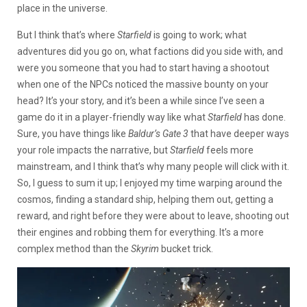
place in the universe.
But I think that’s where
Starfield
is going to work; what
adventures did you go on, what factions did you side with, and
were you someone that you had to start having a shootout
when one of the NPCs noticed the massive bounty on your
head? It’s your story, and it’s been a while since I’ve seen a
game do it in a player-friendly way like what
Starfield
has done.
Sure, you have things like
Baldur’s Gate 3
that have deeper ways
your role impacts the narrative, but
Starfield
feels more
mainstream, and I think that’s why many people will click with it.
So, I guess to sum it up; I enjoyed my time warping around the
cosmos, finding a standard ship, helping them out, getting a
reward, and right before they were about to leave, shooting out
their engines and robbing them for everything. It’s a more
complex method than the
Skyrim
bucket trick.