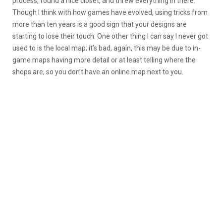
process, found a nice closet, and threw everything in there.
Though I think with how games have evolved, using tricks from
more than ten years is a good sign that your designs are
starting to lose their touch. One other thing I can say I never got
used to is the local map; it’s bad, again, this may be due to in-
game maps having more detail or at least telling where the
shops are, so you don’t have an online map next to you.