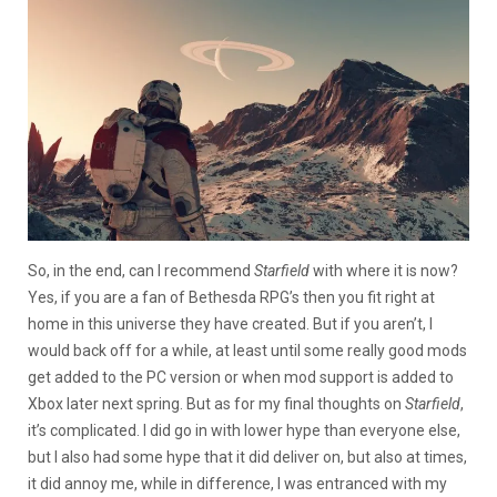
So, in the end, can I recommend
Starfield
with where it is now?
Yes, if you are a fan of Bethesda RPG’s then you fit right at
home in this universe they have created. But if you aren’t, I
would back off for a while, at least until some really good mods
get added to the PC version or when mod support is added to
Xbox later next spring. But as for my final thoughts on
Starfield
,
it’s complicated. I did go in with lower hype than everyone else,
but I also had some hype that it did deliver on, but also at times,
it did annoy me, while in difference, I was entranced with my