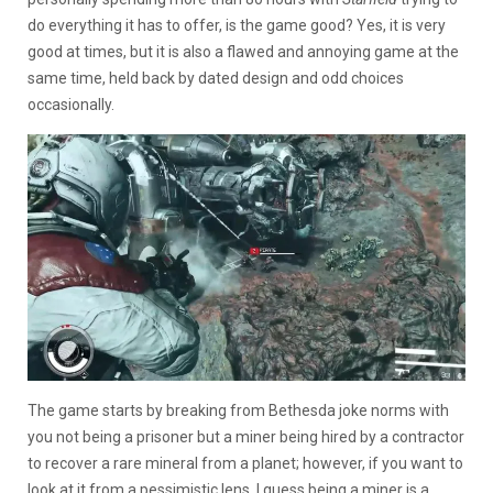
do everything it has to offer, is the game good? Yes, it is very
good at times, but it is also a flawed and annoying game at the
same time, held back by dated design and odd choices
occasionally.
The game starts by breaking from Bethesda joke norms with
you not being a prisoner but a miner being hired by a contractor
to recover a rare mineral from a planet; however, if you want to
look at it from a pessimistic lens, I guess being a miner is a