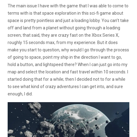
The main issue I have with the game that I was able to come to
terms with is that space exploration in this sci-fi game about
space is pretty pointless and just a loading lobby. You can’t take
off and land from a planet without going through a loading
screen; that said, they are crazy fast on the Xbox Series X,
roughly 15 seconds max, from my experience. But it does
make you start to question, why would I go through the process
of going to space, point my ship in the direction I want to go,
hold a button, and lightspeed there? When I can just go into my
map and select the location and fast travel within 10 seconds. I
started doing that for a while; then I decided not to for a while
to see what kind of crazy adventures I can get into, and sure
enough, I did.