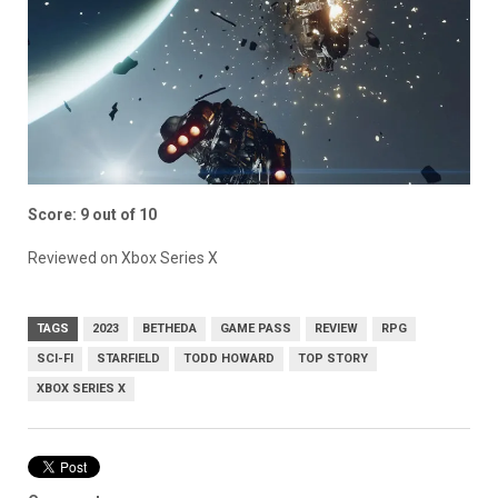
Score: 9 out of 10
Reviewed on Xbox Series X
TAGS
2023
BETHEDA
GAME PASS
REVIEW
RPG
SCI-FI
STARFIELD
TODD HOWARD
TOP STORY
XBOX SERIES X