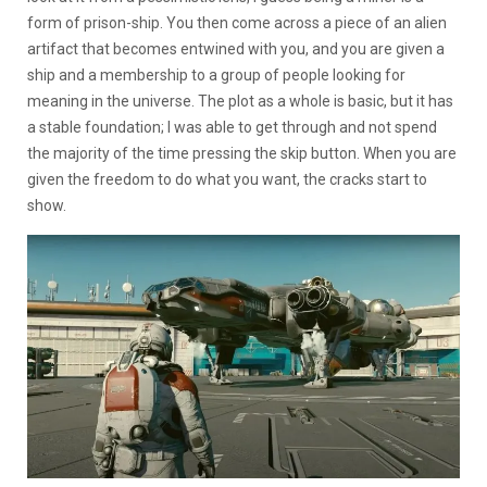
form of prison-ship. You then come across a piece of an alien
artifact that becomes entwined with you, and you are given a
ship and a membership to a group of people looking for
meaning in the universe. The plot as a whole is basic, but it has
a stable foundation; I was able to get through and not spend
the majority of the time pressing the skip button. When you are
given the freedom to do what you want, the cracks start to
show.