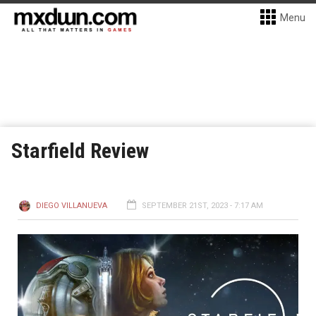
Menu
Starfield Review
DIEGO VILLANUEVA
SEPTEMBER 21ST, 2023 - 7:17 AM