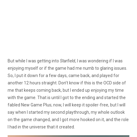
But while I was getting into
Starfield
, I was wondering if I was
enjoying myself or if the game had me numb to glaring issues.
So, I put it down for a few days, came back, and played for
another 12 hours straight. Don’t know if this is the OCD side of
me that keeps coming back, but I ended up enjoying my time
with the game. That is until I got to the ending and started the
fabled New Game Plus; now, I will keep it spoiler-free, but I will
say when I started my second playthrough, my whole outlook
on the game changed, and I got more hooked on it, and the role
I had in the universe that it created.