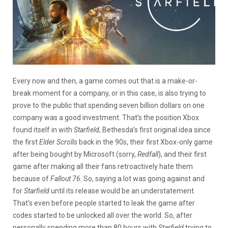
Every now and then, a game comes out that is a make-or-
break moment for a company, or in this case, is also trying to
prove to the public that spending seven billion dollars on one
company was a good investment. That’s the position Xbox
found itself in with
Starfield
, Bethesda’s first original idea since
the first
Elder Scrolls
back in the 90s, their first Xbox-only game
after being bought by Microsoft (sorry,
Redfall
), and their first
game after making all their fans retroactively hate them
because of
Fallout 76
. So, saying a lot was going against and
for
Starfield
until its release would be an understatement.
That’s even before people started to leak the game after
codes started to be unlocked all over the world. So, after
personally spending more than 80 hours with
Starfield
trying to