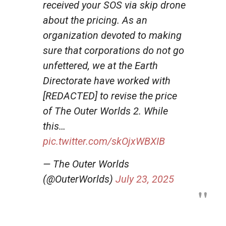
received your SOS via skip drone
about the pricing. As an
organization devoted to making
sure that corporations do not go
unfettered, we at the Earth
Directorate have worked with
[REDACTED] to revise the price
of The Outer Worlds 2. While
this…
pic.twitter.com/skOjxWBXIB
— The Outer Worlds
(@OuterWorlds)
July 23, 2025