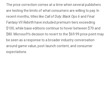
The price correction comes at a time when several publishers
are testing the limits of what consumers are willing to pay. In
recent months, titles like
Call of Duty: Black Ops 6
and
Final
Fantasy VII Rebirth
have included premium tiers exceeding
$100, while base editions continue to hover between $70 and
$80. Microsoft’s decision to revert to the $69.99 price point may
be seen as a response to a broader industry conversation
around game value, post-launch content, and consumer
expectations.