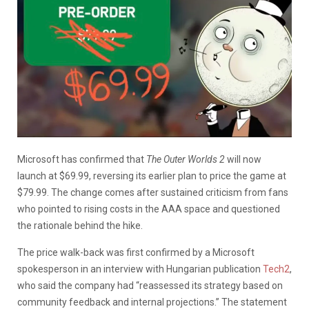
Microsoft has confirmed that
The Outer Worlds 2
will now
launch at $69.99, reversing its earlier plan to price the game at
$79.99. The change comes after sustained criticism from fans
who pointed to rising costs in the AAA space and questioned
the rationale behind the hike.
The price walk-back was first confirmed by a Microsoft
spokesperson in an interview with Hungarian publication
Tech2
,
who said the company had “reassessed its strategy based on
community feedback and internal projections.” The statement