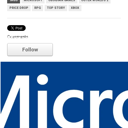
TAGS
MICROSOFT
OBSIDIAN GAMES
OUTER WORLDS 2
PRICE DROP
RPG
TOP STORY
XBOX
Comments
Microsoft
Follow