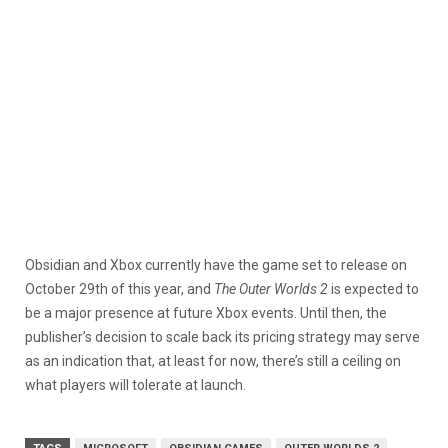
Obsidian and Xbox currently have the game set to release on
October 29th of this year, and
The Outer Worlds 2
is expected to
be a major presence at future Xbox events. Until then, the
publisher’s decision to scale back its pricing strategy may serve
as an indication that, at least for now, there’s still a ceiling on
what players will tolerate at launch.