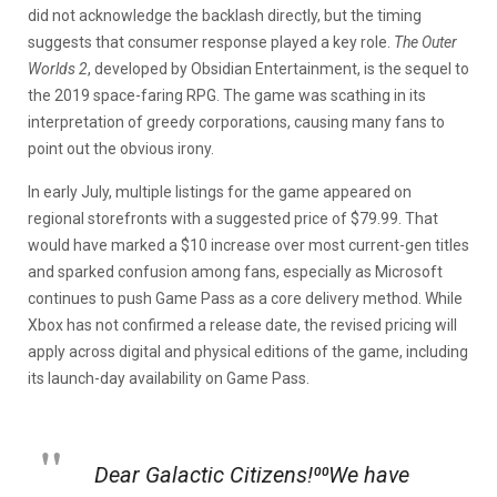
did not acknowledge the backlash directly, but the timing
suggests that consumer response played a key role.
The Outer
Worlds 2
, developed by Obsidian Entertainment, is the sequel to
the 2019 space-faring RPG. The game was scathing in its
interpretation of greedy corporations, causing many fans to
point out the obvious irony.
In early July, multiple listings for the game appeared on
regional storefronts with a suggested price of $79.99. That
would have marked a $10 increase over most current-gen titles
and sparked confusion among fans, especially as Microsoft
continues to push Game Pass as a core delivery method. While
Xbox has not confirmed a release date, the revised pricing will
apply across digital and physical editions of the game, including
its launch-day availability on Game Pass.
Dear Galactic Citizens!⁰⁰We have