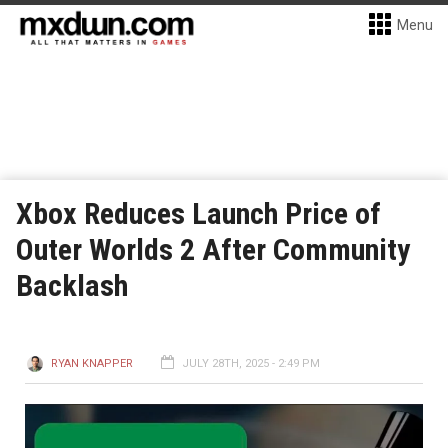
Menu
Xbox Reduces Launch Price of
Outer Worlds 2 After Community
Backlash
RYAN KNAPPER
JULY 28TH, 2025 - 2:49 PM