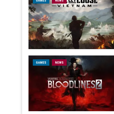
GAMES
NEWS
GAMES
NEWS