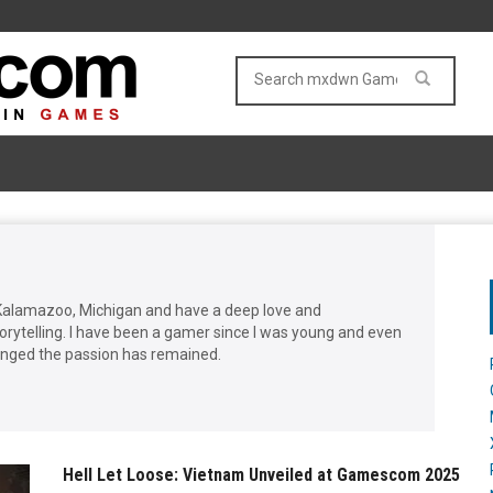
Kalamazoo, Michigan and have a deep love and
storytelling. I have been a gamer since I was young and even
nged the passion has remained.
Hell Let Loose: Vietnam Unveiled at Gamescom 2025