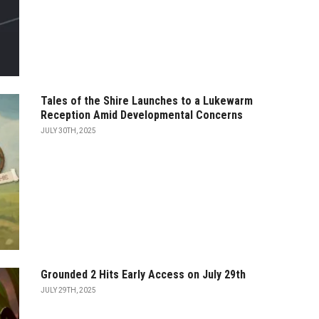
Tales of the Shire Launches to a Lukewarm
Reception Amid Developmental Concerns
JULY 30TH, 2025
Grounded 2 Hits Early Access on July 29th
JULY 29TH, 2025