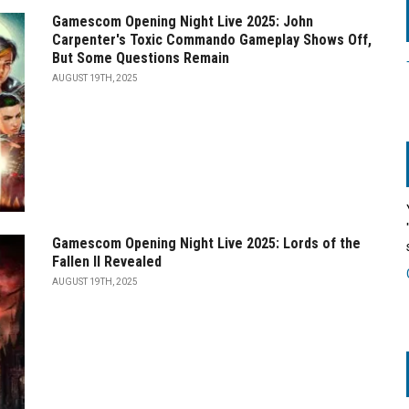
Gamescom Opening Night Live 2025: John
Carpenter's Toxic Commando Gameplay Shows Off,
But Some Questions Remain
AUGUST 19TH, 2025
Gamescom Opening Night Live 2025: Lords of the
Fallen II Revealed
AUGUST 19TH, 2025