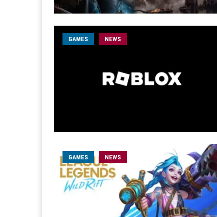
GAMES
NEWS
GAMES
NEWS