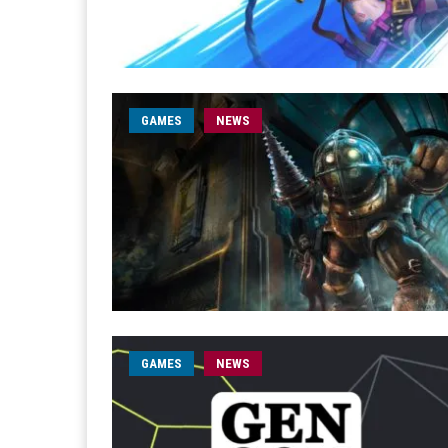
GAMES
NEWS
GAMES
NEWS