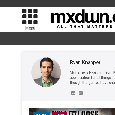
Menu
Ryan Knapper
My name is Ryan, I'm from 
appreciation for all things 
though the games have cha