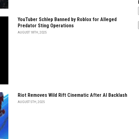
YouTuber Schlep Banned by Roblox for Alleged
Predator Sting Operations
AUGUST 18TH, 2025
Riot Removes Wild Rift Cinematic After AI Backlash
AUGUST 5TH, 2025