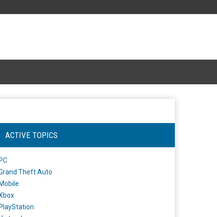
ACTIVE TOPICS
PC
Grand Theft Auto
Mobile
Xbox
PlayStation