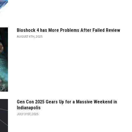
Bioshock 4 has More Problems After Failed Review
AUGUST 4TH, 2025
Gen Con 2025 Gears Up for a Massive Weekend in
Indianapolis
JULY 31ST, 2025