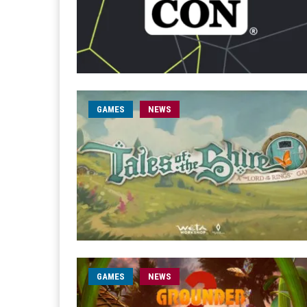
GAMES
NEWS
GAMES
NEWS