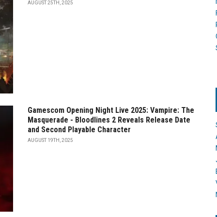
AUGUST 25TH, 2025
Gamescom Opening Night Live 2025: Vampire: The
Masquerade - Bloodlines 2 Reveals Release Date
and Second Playable Character
AUGUST 19TH, 2025