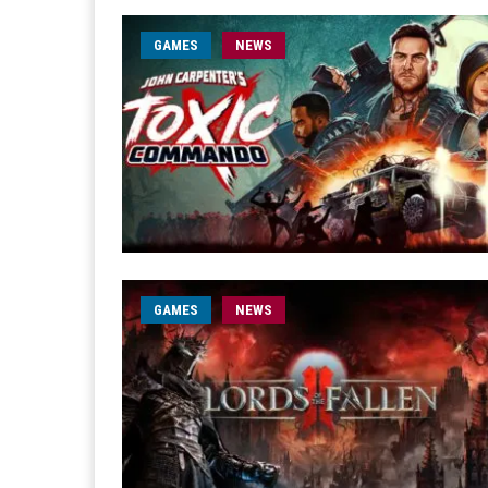
GAMES
NEWS
GAMES
NEWS