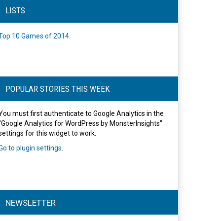
LISTS
Top 10 Games of 2014
POPULAR STORIES THIS WEEK
You must first authenticate to Google Analytics in the
"Google Analytics for WordPress by MonsterInsights"
settings for this widget to work.
Go to plugin settings
.
NEWSLETTER