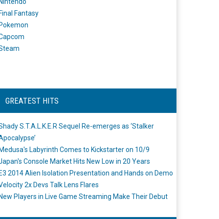
Nintendo
Final Fantasy
Pokemon
Capcom
Steam
GREATEST HITS
Shady S.T.A.L.K.E.R Sequel Re-emerges as ‘Stalker
Apocalypse’
Medusa's Labyrinth Comes to Kickstarter on 10/9
Japan's Console Market Hits New Low in 20 Years
E3 2014 Alien Isolation Presentation and Hands on Demo
Velocity 2x Devs Talk Lens Flares
New Players in Live Game Streaming Make Their Debut