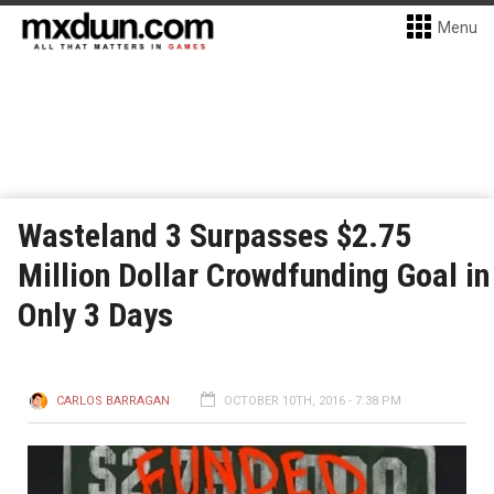
Menu
Wasteland 3 Surpasses $2.75
Million Dollar Crowdfunding Goal in
Only 3 Days
CARLOS BARRAGAN
OCTOBER 10TH, 2016 - 7:38 PM