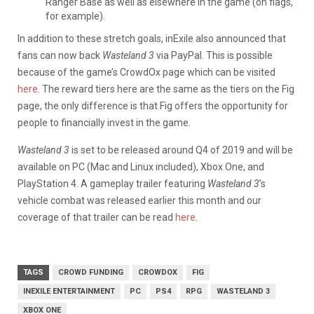
Ranger Base as well as elsewhere in the game (on flags,
for example).
In addition to these stretch goals, inExile also announced that
fans can now back
Wasteland 3
via PayPal. This is possible
because of the game’s CrowdOx page which can be visited
here
. The reward tiers here are the same as the tiers on the Fig
page, the only difference is that Fig offers the opportunity for
people to financially invest in the game.
Wasteland 3
is set to be released around Q4 of 2019 and will be
available on PC (Mac and Linux included), Xbox One, and
PlayStation 4. A gameplay trailer featuring
Wasteland 3
’s
vehicle combat was released earlier this month and our
coverage of that trailer can be read
here
.
TAGS
CROWD FUNDING
CROWDOX
FIG
INEXILE ENTERTAINMENT
PC
PS4
RPG
WASTELAND 3
XBOX ONE