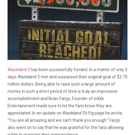
Wasteland 3
has been successfully funded. In a matter of only 3
days
Wasteland 3
met and surpassed their original goal of $2.75
million dollars. Being able to raise such a large amount of
money in such a short period of time is truly an impressive
accomplishment and Brian Fargo, Founder of inXile
Entertainment made sure to let the fans know they are
appreciated. In an update on
Wasteland 3
’s Fig page he wrote,
“You are all amazing and we can’t thank you enough.” Fargo
also went on to say that he was grateful for the fans allowing
inXile to maintain their independence.