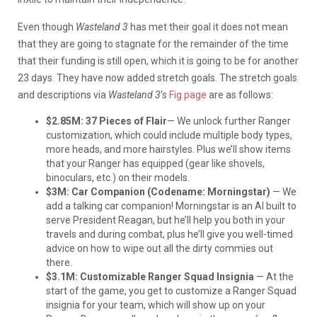
Even though
Wasteland 3
has met their goal it does not mean
that they are going to stagnate for the remainder of the time
that their funding is still open, which it is going to be for another
23 days. They have now added stretch goals. The stretch goals
and descriptions via
Wasteland 3
’s
Fig page
are as follows:
$2.85M: 37 Pieces of Flair
— We unlock further Ranger
customization, which could include multiple body types,
more heads, and more hairstyles. Plus we’ll show items
that your Ranger has equipped (gear like shovels,
binoculars, etc.) on their models.
$3M: Car Companion (Codename: Morningstar)
— We
add a talking car companion! Morningstar is an AI built to
serve President Reagan, but he’ll help you both in your
travels and during combat, plus he’ll give you well-timed
advice on how to wipe out all the dirty commies out
there.
$3.1M: Customizable Ranger Squad Insignia
— At the
start of the game, you get to customize a Ranger Squad
insignia for your team, which will show up on your