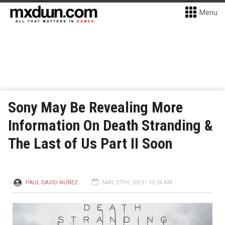
Menu
Sony May Be Revealing More
Information On Death Stranding &
The Last of Us Part II Soon
PAUL DAVID NUÑEZ
MAY 27TH, 2019 - 10:34 AM