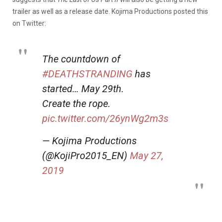
trailer as well as a release date. Kojima Productions posted this
on Twitter:
The countdown of
#DEATHSTRANDING
has
started… May 29th.
Create the rope.
pic.twitter.com/26ynWg2m3s
— Kojima Productions
(@KojiPro2015_EN)
May 27,
2019