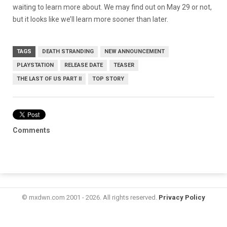
waiting to learn more about. We may find out on May 29 or not,
but it looks like we’ll learn more sooner than later.
TAGS
DEATH STRANDING
NEW ANNOUNCEMENT
PLAYSTATION
RELEASE DATE
TEASER
THE LAST OF US PART II
TOP STORY
Comments
© mxdwn.com 2001 - 2026. All rights reserved.
Privacy Policy