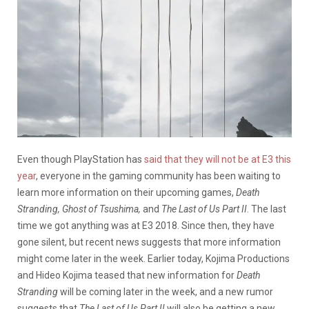
Even though PlayStation has
said that they will not be at E3 this
year
, everyone in the gaming community has been waiting to
learn more information on their upcoming games,
Death
Stranding, Ghost of Tsushima,
and
The Last of Us Part II
. The last
time we got anything was at E3 2018. Since then, they have
gone silent, but recent news suggests that more information
might come later in the week. Earlier today, Kojima Productions
and Hideo Kojima teased that new information for
Death
Stranding
will be coming later in the week, and a new rumor
suggests that
The Last of Us Part II
will also be getting a new