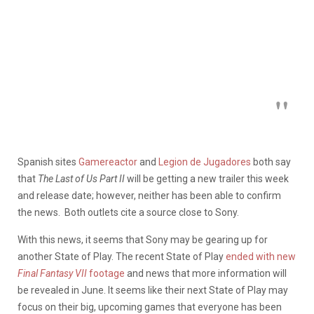
Spanish sites
Gamereactor
and
Legion de Jugadores
both say
that
The Last of Us Part II
will be getting a new trailer this week
and release date; however, neither has been able to confirm
the news. Both outlets cite a source close to Sony.
With this news, it seems that Sony may be gearing up for
another State of Play. The recent State of Play
ended with new
Final Fantasy VII
footage
and news that more information will
be revealed in June. It seems like their next State of Play may
focus on their big, upcoming games that everyone has been