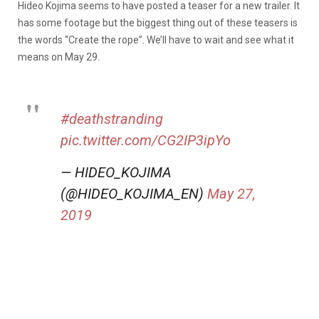
Hideo Kojima seems to have posted a teaser for a new trailer. It
has some footage but the biggest thing out of these teasers is
the words “Create the rope”. We’ll have to wait and see what it
means on May 29.
#deathstranding
pic.twitter.com/CG2IP3ipYo
— HIDEO_KOJIMA
(@HIDEO_KOJIMA_EN)
May 27,
2019