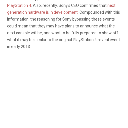
PlayStation 4
. Also, recently, Sony’s CEO confirmed that
next
generation hardware is in development
. Compounded with this
information, the reasoning for Sony bypassing these events
could mean that they may have plans to announce what the
next console will be, and want to be fully prepared to show off
what it may be similar to the original PlayStation 4 reveal event
in early 2013.