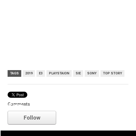
TAGS
2019
E3
PLAYSTAION
SIE
SONY
TOP STORY
Comments
Sony
Follow