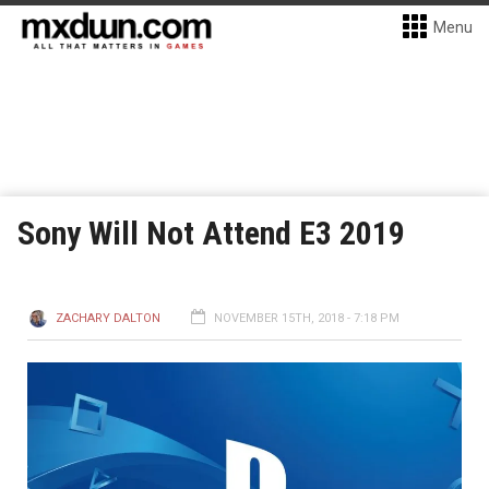
Menu
Sony Will Not Attend E3 2019
ZACHARY DALTON
NOVEMBER 15TH, 2018 - 7:18 PM