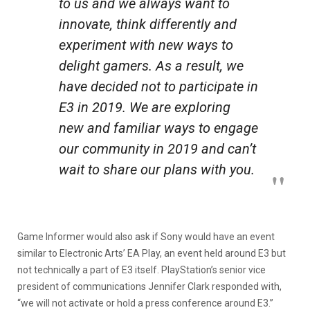
to us and we always want to
innovate, think differently and
experiment with new ways to
delight gamers. As a result, we
have decided not to participate in
E3 in 2019. We are exploring
new and familiar ways to engage
our community in 2019 and can’t
wait to share our plans with you.
Game Informer would also ask if Sony would have an event
similar to Electronic Arts’ EA Play, an event held around E3 but
not technically a part of E3 itself. PlayStation’s senior vice
president of communications Jennifer Clark responded with,
“we will not activate or hold a press conference around E3.”