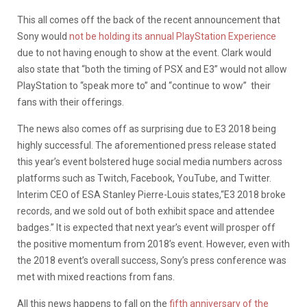
This all comes off the back of the recent announcement that
Sony would
not be holding its annual PlayStation Experience
due to not having enough to show at the event. Clark would
also state that “both the timing of PSX and E3” would not allow
PlayStation to “speak more to” and “continue to wow” their
fans with their offerings.
The news also comes off as surprising due to E3 2018 being
highly successful. The aforementioned press release stated
this year’s event bolstered huge social media numbers across
platforms such as Twitch, Facebook, YouTube, and Twitter.
Interim CEO of ESA Stanley Pierre-Louis states,“E3 2018 broke
records, and we sold out of both exhibit space and attendee
badges.” It is expected that next year’s event will prosper off
the positive momentum from 2018’s event. However, even with
the 2018 event’s overall success, Sony’s press conference was
met with mixed reactions from fans.
All this news happens to fall on the
fifth anniversary of the