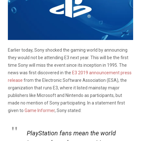
Earlier today, Sony shocked the gaming world by announcing
they would not be attending E3 next year. This will be the first
time Sony will miss the event since its inception in 1995. The
news was first discovered in the
E3 2019 announcement press
release
from the Electronic Software Association (ESA), the
organization that runs E3, where it listed mainstay major
publishers like Microsoft and Nintendo as participants, but
made no mention of Sony participating. In a statement first
given to
Game Informer
, Sony stated:
PlayStation fans mean the world