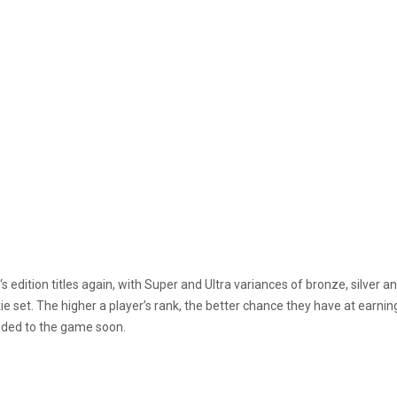
‘s edition titles again, with Super and Ultra variances of bronze, silve
ie set. The higher a player’s rank, the better chance they have at earning
dded to the game soon.