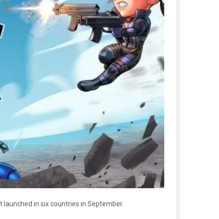
t launched in six countries in September.