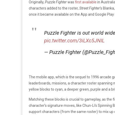
Originally,
Puzzle Fighter
was
first available
in Australi
characters added to the roster,
Street Fighter
‘s Blanka
once it became available on the App and Google Play 
Puzzle Fighter is out world wid
pic.twitter.com/3iLXc5JNIL
— Puzzle Fighter (@Puzzle_Fig
The mobile app, which is the sequel to 1996 arcade
leaderboards, missions, a character roster spanning mu
yellow blocks to cyan, a deeper green, purple and a br
Matching these blocks is crucial to gameplay, as the 
character’s signature moves, like Chun-Li’s Spinning 
support characters (from the same roster) to mix up