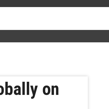
obally on