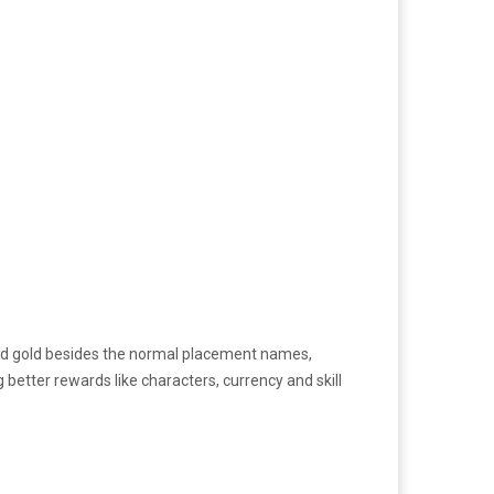
r and gold besides the normal placement names,
 better rewards like characters, currency and skill