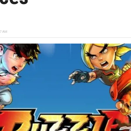
17 AM