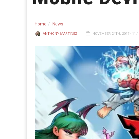
Home
News
ANTHONY MARTINEZ
NOVEMBER 24TH, 2017 - 11: