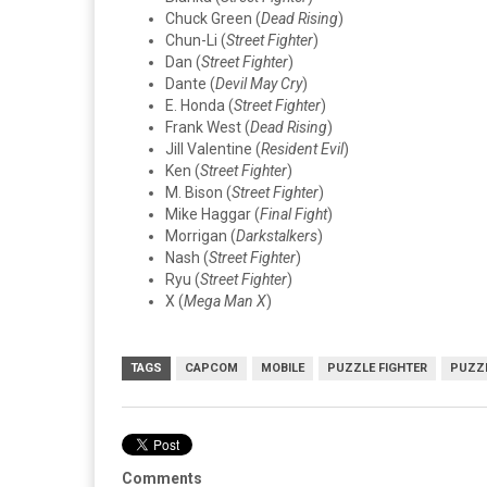
Chuck Green (
Dead Rising
)
Chun-Li (
Street Fighter
)
Dan (
Street Fighter
)
Dante (
Devil May Cry
)
E. Honda (
Street Fighter
)
Frank West (
Dead Rising
)
Jill Valentine (
Resident Evil
)
Ken (
Street Fighter
)
M. Bison (
Street Fighter
)
Mike Haggar (
Final Fight
)
Morrigan (
Darkstalkers
)
Nash (
Street Fighter
)
Ryu (
Street Fighter
)
X (
Mega Man X
)
TAGS
CAPCOM
MOBILE
PUZZLE FIGHTER
PUZZ
Comments