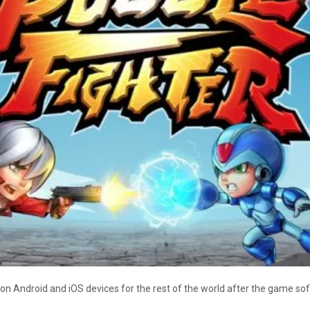
on Android and iOS devices for the rest of the world after the game sof