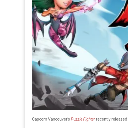
Capcom Vancouver’s
Puzzle Fighter
recently released 