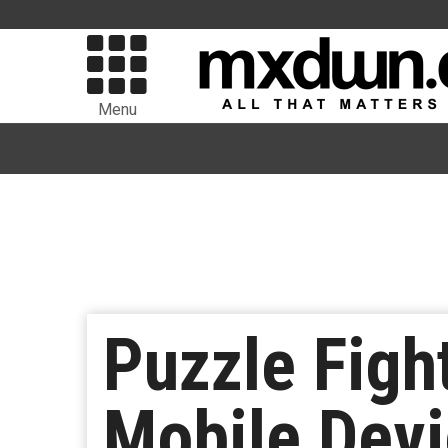
Menu
Puzzle Figh
Mobile Dev