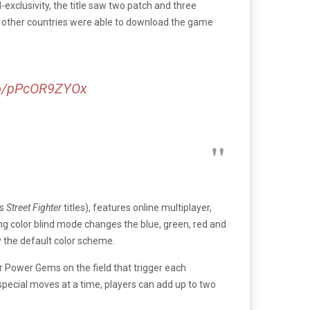
exclusivity, the title saw two patch and three
 in other countries were able to download the game
.co/pPcOR9ZYOx
’s
Street Fighter
titles), features online multiplayer,
ing color blind mode changes the blue, green, red and
y the default color scheme.
er Power Gems on the field that trigger each
special moves at a time, players can add up to two