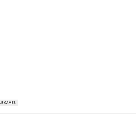
LE GAMES