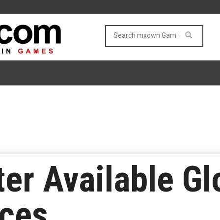
ter Available Gl
ices