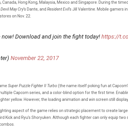
a, Canada, Hong Kong, Malaysia, Mexico and Singapore. During the timed-
,
Devil May Cry
‘s Dante, and
Resident Evil
‘s Jill Valentine. Mobile gamers
stores on Nov. 22.
e now! Download and join the fight today!
https://t
hter)
November 22, 2017
 game
Super Puzzle Fighter II Turbo
(the name itself poking fun at Capcom
ltiple Capcom series, and a color-blind option for the first time. Enabl
ighter yellow. However, the loading animation and win screen still displa
fighting aspect of the game relies on strategic placement to create larg
Bird Kick and Ryu’s Shoryuken. Although each fighter can only equip two 
 combos.