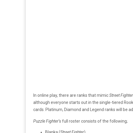
In online play, there are ranks that mimic
Street Fighter
although everyone starts out in the single-tiered Rook
cards. Platinum, Diamond and Legend ranks will be a
Puzzle Fighter
‘s full roster consists of the following;
Blanka (
Street Fighter
)