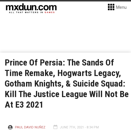
Menu
Prince Of Persia: The Sands Of
Time Remake, Hogwarts Legacy,
Gotham Knights, & Suicide Squad:
Kill The Justice League Will Not Be
At E3 2021
PAUL DAVID NUÑEZ
JUNE 7TH, 2021 - 8:34 PM