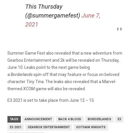
This Thursday
(@summergamefest)
June 7,
2021
Summer Game Fest also revealed that a new adventure from
Gearbox Entertainment and 2k will be revealed on Thursday,
June 10. Leaks point to the next game being
a
Borderlands
spin-off that may feature or focus on beloved
character Tiny Tina. The leaks also revealed that a Marvel-
themed
XCOM
game will also be revealed.
E3 2021 is set to take place from June 12 – 15.
TAGS
ANNOUNCEMENT
BACK 4 BLOOD
BORDERLANDS
E3
E3 2021
GEARBOX ENTERTAINMENT
GOTHAM KNIGHTS