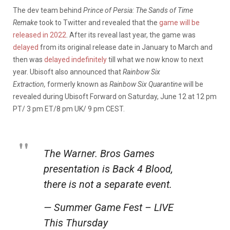
The dev team behind
Prince of Persia: The Sands of Time
Remake
took to Twitter and revealed that the
game will be
released in 2022
. After its reveal last year, the game was
delayed
from its original release date in January to March and
then was
delayed indefinitely
till what we now know to next
year. Ubisoft also announced that
Rainbow Six
Extraction,
formerly known as
Rainbow Six Quarantine
will be
revealed during Ubisoft Forward on Saturday, June 12 at 12 pm
PT/ 3 pm ET/8 pm UK/ 9 pm CEST.
The Warner. Bros Games
presentation is Back 4 Blood,
there is not a separate event.
— Summer Game Fest – LIVE
This Thursday