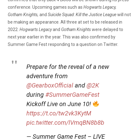
conference. Upcoming games such as
Hogwarts Legacy,
Gotham Knights,
and
Suicide Squad: Kill the Justice League
will not
be making an appearance. All three at set to be released in
2022.
Hogwarts Legacy
and
Gotham Knights
were delayed to
next year earlier in the year.
This was also confirmed by
Summer Game Fest responding to a question on Twitter.
Prepare for the reveal of a new
adventure from
@GearboxOfficial
and
@2K
during
#SummerGameFest
Kickoff Live on June 10!
https://t.co/tw2vk3KytM
pic.twitter.com/lVmqBN8b8b
— Summer Game Fest – LIVE