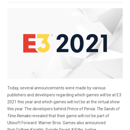
Today, several announcements were made by various
publishers and developers regarding which games will be at E3
2021 this year and which games will not be at the virtual show
this year. The developers behind
Prince of Persia: The Sands of
Time Remake
revealed that their game will not be part of
Ubisoft Forward. Warner Bros. Games also announced
that
Gotham Knights, Suicide Squad: Kill the Justice