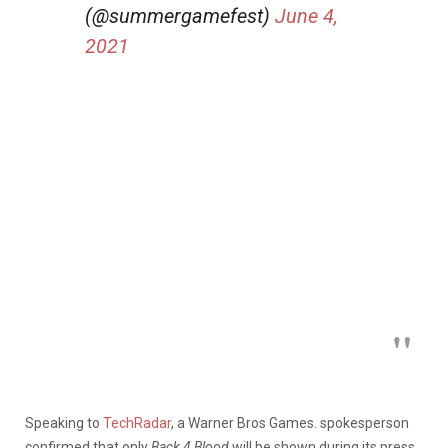
(@summergamefest)
June 4,
2021
Speaking to
TechRadar
, a Warner Bros Games. spokesperson
confirmed that only
Back 4 Blood
will be shown during its press