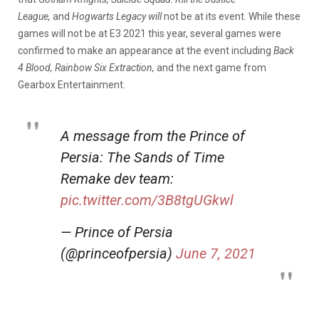
League,
and
Hogwarts Legacy will
not be at its event. While these
games will not be at E3 2021 this year, several games were
confirmed to make an appearance at the event including
Back
4 Blood, Rainbow Six Extraction,
and the next game from
Gearbox Entertainment.
A message from the Prince of
Persia: The Sands of Time
Remake dev team:
pic.twitter.com/3B8tgUGkwl
— Prince of Persia
(@princeofpersia)
June 7, 2021