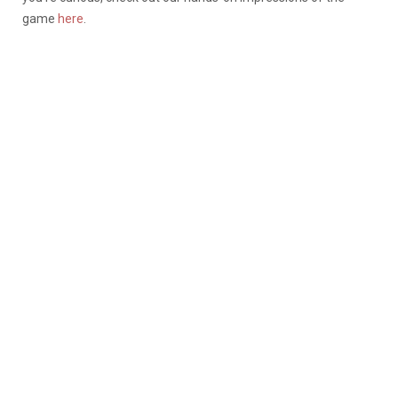
game
here
.