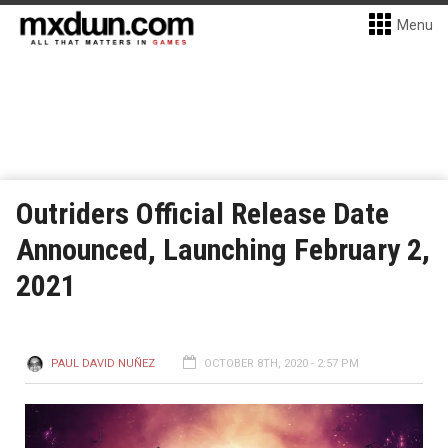
Menu
Outriders Official Release Date
Announced, Launching February 2,
2021
PAUL DAVID NUÑEZ
OCTOBER 8TH, 2020 - 2:57 PM