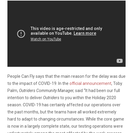
People Can Fly says that the main reason for the delay was due
to the impact of COVID-19. In the
official announcement
, Toby
Palm,
Outriders Community Manager,
said “It had been our full
intention to deliver
Outriders
to you within the Holiday 2020
season. COVID-19 has certainly affected our operations over
the past months, but the teams have all worked extremely
hard to adapt to changing circumstances. While the core game
is now in a largely complete state, our testing operations were