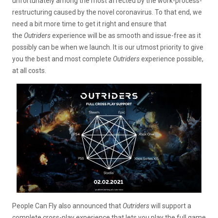
unfortunately among the most affected by the work-process-
restructuring caused by the novel coronavirus. To that end, we
need a bit more time to get it right and ensure that
the
Outriders
experience will be as smooth and issue-free as it
possibly can be when we launch. It is our utmost priority to give
you the best and most complete
Outriders
experience possible,
at all costs.
People Can Fly also announced that
Outriders
will support a
complete cross-play experience that lets you play the full game