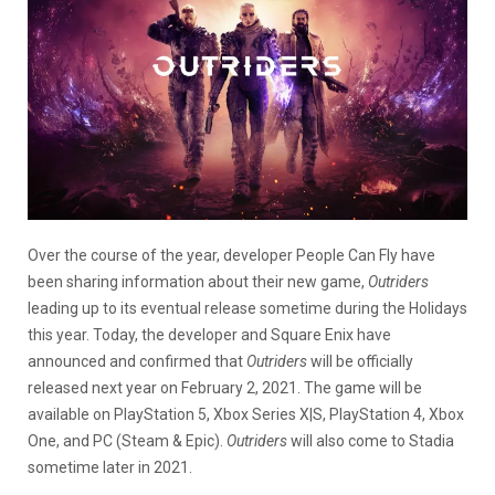
Over the course of the year, developer People Can Fly have
been sharing information about their new game,
Outriders
leading up to its eventual release sometime during the Holidays
this year. Today, the developer and Square Enix have
announced and confirmed that
Outriders
will be officially
released next year on February 2, 2021. The game will be
available on PlayStation 5, Xbox Series X|S, PlayStation 4, Xbox
One, and PC (Steam & Epic).
Outriders
will also come to Stadia
sometime later in 2021.