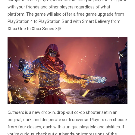
with your friends and other players regardless of what
platform. The game will also offer a free game upgrade from
PlayStation 4 to PlayStation 5 and with Smart Delivery from
Xbox One to Xbox Series X|S.
Outriders
is a new drop-in, drop-out co-op shooter set in an
original, dark, and desperate sci-fi universe. Players can choose
from four classes, each with a unique playstyle and abilities. If
you’re curious, check out our hands-on impressions of the