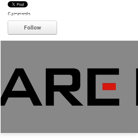
Comments
Square Enix
Follow