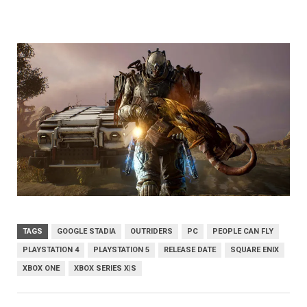
TAGS
GOOGLE STADIA
OUTRIDERS
PC
PEOPLE CAN FLY
PLAYSTATION 4
PLAYSTATION 5
RELEASE DATE
SQUARE ENIX
XBOX ONE
XBOX SERIES X|S