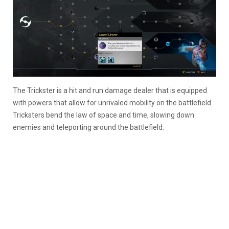
The Trickster is a hit and run damage dealer that is equipped
with powers that allow for unrivaled mobility on the battlefield.
Tricksters bend the law of space and time, slowing down
enemies and teleporting around the battlefield.