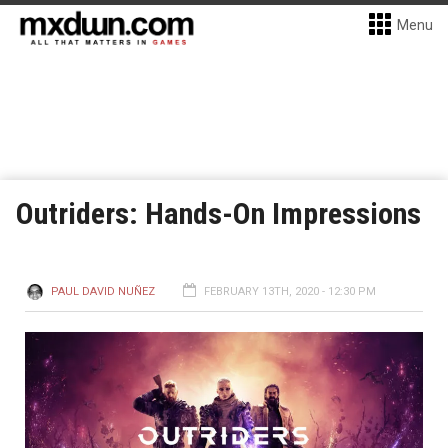
Menu
Outriders: Hands-On Impressions
PAUL DAVID NUÑEZ
FEBRUARY 13TH, 2020 - 12:30 PM