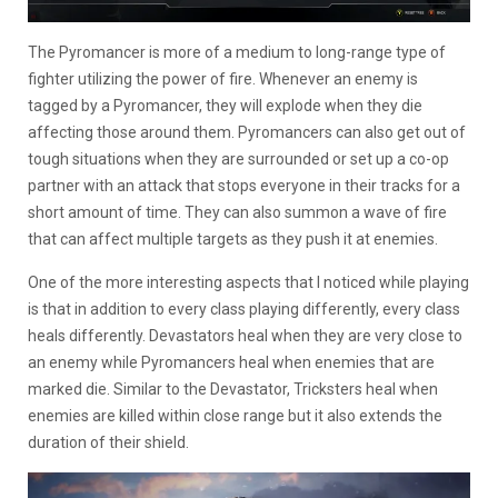
The Pyromancer is more of a medium to long-range type of
fighter utilizing the power of fire. Whenever an enemy is
tagged by a Pyromancer, they will explode when they die
affecting those around them. Pyromancers can also get out of
tough situations when they are surrounded or set up a co-op
partner with an attack that stops everyone in their tracks for a
short amount of time. They can also summon a wave of fire
that can affect multiple targets as they push it at enemies.
One of the more interesting aspects that I noticed while playing
is that in addition to every class playing differently, every class
heals differently. Devastators heal when they are very close to
an enemy while Pyromancers heal when enemies that are
marked die. Similar to the Devastator, Tricksters heal when
enemies are killed within close range but it also extends the
duration of their shield.