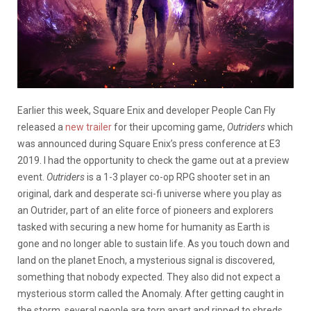
Earlier this week, Square Enix and developer People Can Fly
released a
new trailer
for their upcoming game,
Outriders
which
was announced during Square Enix’s press conference at E3
2019. I had the opportunity to check the game out at a preview
event.
Outriders
is a 1-3 player co-op RPG shooter set in an
original, dark and desperate sci-fi universe where you play as
an Outrider, part of an elite force of pioneers and explorers
tasked with securing a new home for humanity as Earth is
gone and no longer able to sustain life. As you touch down and
land on the planet Enoch, a mysterious signal is discovered,
something that nobody expected. They also did not expect a
mysterious storm called the Anomaly. After getting caught in
the storm, several people are torn apart and ripped to shreds