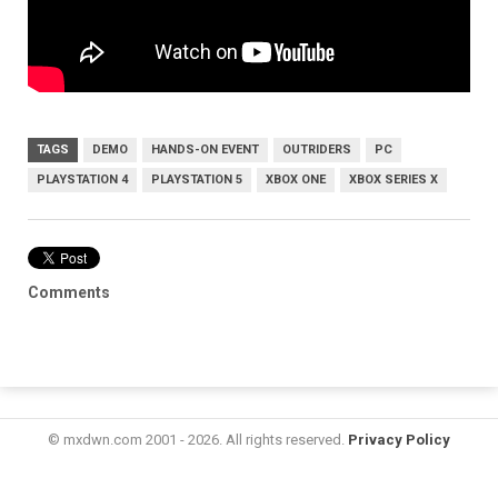
TAGS
DEMO
HANDS-ON EVENT
OUTRIDERS
PC
PLAYSTATION 4
PLAYSTATION 5
XBOX ONE
XBOX SERIES X
Comments
© mxdwn.com 2001 - 2026. All rights reserved.
Privacy Policy