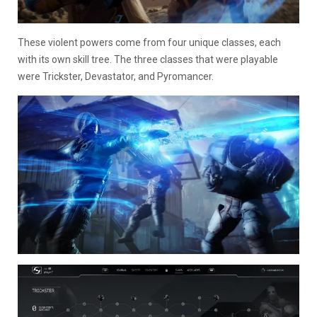
These violent powers come from four unique classes, each
with its own skill tree. The three classes that were playable
were Trickster, Devastator, and Pyromancer.