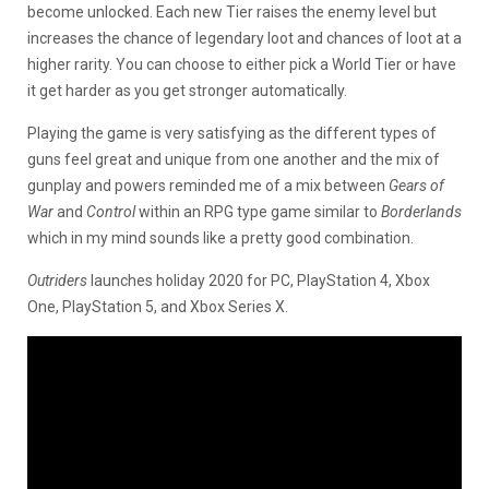
become unlocked. Each new Tier raises the enemy level but
increases the chance of legendary loot and chances of loot at a
higher rarity. You can choose to either pick a World Tier or have
it get harder as you get stronger automatically.
Playing the game is very satisfying as the different types of
guns feel great and unique from one another and the mix of
gunplay and powers reminded me of a mix between
Gears of
War
and
Control
within an RPG type game similar to
Borderlands
which in my mind sounds like a pretty good combination.
Outriders
launches holiday 2020 for PC, PlayStation 4, Xbox
One, PlayStation 5, and Xbox Series X.