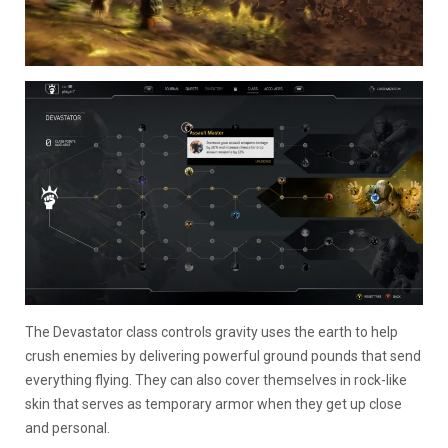
The Devastator class controls gravity uses the earth to help
crush enemies by delivering powerful ground pounds that send
everything flying. They can also cover themselves in rock-like
skin that serves as temporary armor when they get up close
and personal.