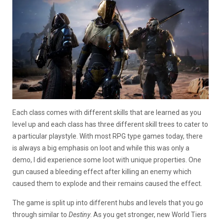
Each class comes with different skills that are learned as you
level up and each class has three different skill trees to cater to
a particular playstyle. With most RPG type games today, there
is always a big emphasis on loot and while this was only a
demo, I did experience some loot with unique properties. One
gun caused a bleeding effect after killing an enemy which
caused them to explode and their remains caused the effect.
The game is split up into different hubs and levels that you go
through similar to
Destiny
. As you get stronger, new World Tiers