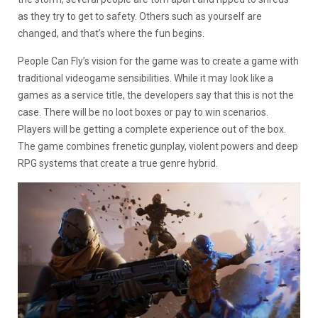
as they try to get to safety. Others such as yourself are
changed, and that’s where the fun begins.
People Can Fly’s vision for the game was to create a game with
traditional videogame sensibilities. While it may look like a
games as a service title, the developers say that this is not the
case. There will be no loot boxes or pay to win scenarios.
Players will be getting a complete experience out of the box.
The game combines frenetic gunplay, violent powers and deep
RPG systems that create a true genre hybrid.