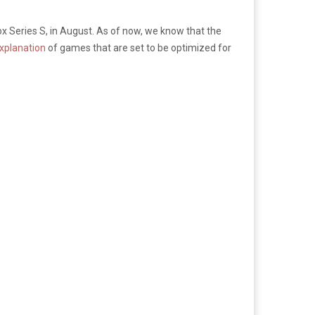
box Series S, in August. As of now, we know that the
xplanation
of games that are set to be optimized for