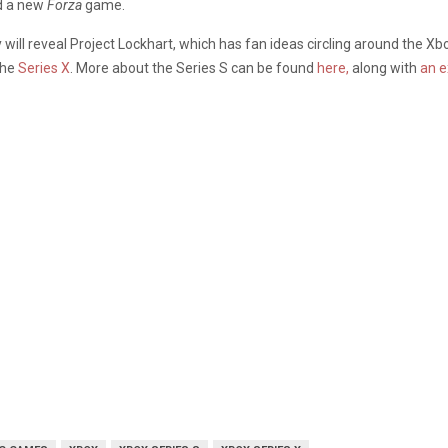
d a new
Forza
game.
y will reveal Project Lockhart, which has fan ideas circling around the X
the
Series X
. More about the Series S can be found
here,
along with
an e