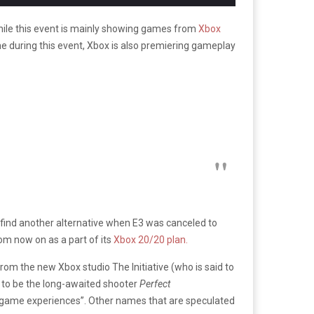
hile this event is mainly showing games from
Xbox
ime during this event, Xbox is also premiering gameplay
find another alternative when E3 was canceled to
m now on as a part of its
Xbox 20/20 plan.
om the new Xbox studio The Initiative (who is said to
t to be the long-awaited shooter
Perfect
ive game experiences”. Other names that are speculated