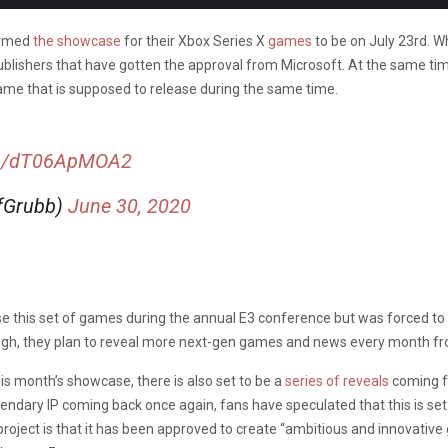
firmed
the showcase
for their Xbox Series X
games
to be on July 23rd. W
 publishers that have gotten the approval from Microsoft. At the same t
ame that is supposed to release during the same time.
com/dT06ApMOA2
ffGrubb)
June 30, 2020
e this set of games during the annual E3 conference but was forced to 
gh, they plan to reveal more next-gen games and news every month fro
his month’s showcase, there is also set to be a
series of reveals
coming fr
egendary IP coming back once again, fans have speculated that this is se
s project is that it has been approved to create “ambitious and innovat