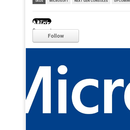
TAGS
MICROSOFT
NEXT GEN CONSOLES
UPCOMIN
Microsoft
Comments
Follow