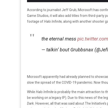
According to journalist Jeff Grub, Microsoft has con
Game Studios, it will also add titles from third-party
footage of
Halo Infinite,
along with another shooter g
the eternal mess
pic.twitter.
— talkin’ bout Grubbsnax (@Je
Microsoft apparently had already planned to showcas
slow the spread of the COVID-19 pandemic. Now thou
While
Halo Infinite
is probably the main attraction to t
be working on a legacy IP). Due to this news of the l
Dark.
However, all that was said about The Initiative’