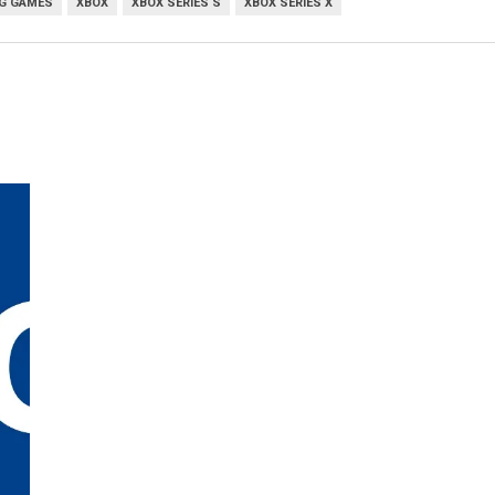
G GAMES
XBOX
XBOX SERIES S
XBOX SERIES X