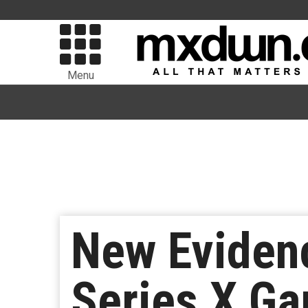
Menu
New Evidenc
Series X G