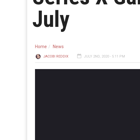
July
Home
News
JACOBI REDDIX
JULY 2ND, 2020 - 5:11 PM