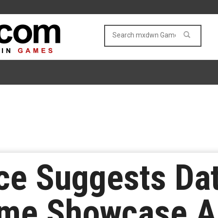
e Suggests Dat
ame Showcase A