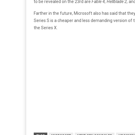
to be revealed on the 23rd are
Fable 4, Hellblade 2,
an
Farther in the future, Microsoft also has said that the
Series S is a cheaper and less demanding version of 
the Series X.