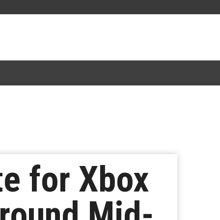
e for Xbox
round Mid-