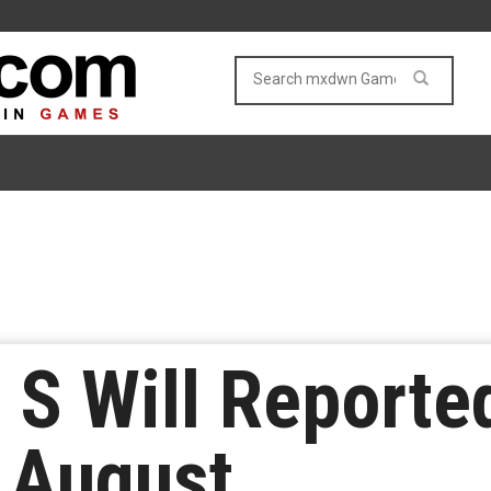
 S Will Reporte
 August