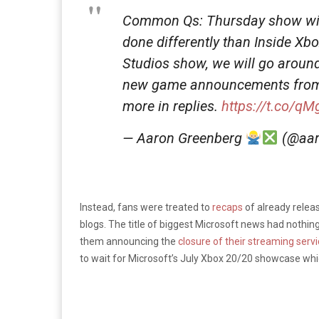
Common Qs: Thursday show will
done differently than Inside Xb
Studios show, we will go around 
new game announcements from t
more in replies.
https://t.co/q
— Aaron Greenberg
(@aar
Instead, fans were treated to
recaps
of already relea
blogs. The title of biggest Microsoft news had nothin
them announcing the
closure of their streaming serv
to wait for Microsoft’s July Xbox 20/20 showcase whi