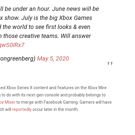
 be under an hour. June news will be
ox show. July is the big Xbox Games
the world to see first looks & even
hose creative teams. Will answer
MgwS0IRx7
ongreenberg)
May 5, 2020
sed Xbox Series X content and features on the Xbox Wire
g to do with its next-gen console and probably belongs to
ice Mixer
to merge with Facebook Gaming. Gamers will have
ch will
reportedly
occur later in the month.