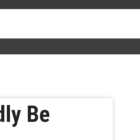
dly Be