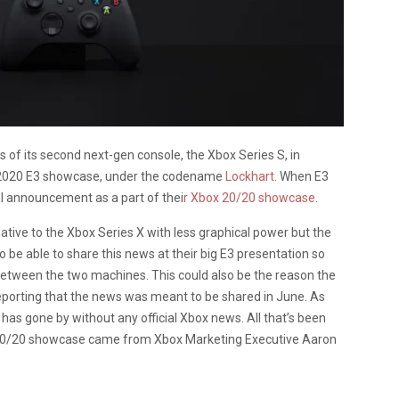
ws of its second next-gen console, the Xbox Series S, in
s 2020 E3 showcase, under the codename
Lockhart
. When E3
al announcement as a part of thei
r Xbox 20/20 showcase
.
rnative to the Xbox Series X with less graphical power but the
o be able to share this news at their big E3 presentation so
 between the two machines. This could also be the reason the
porting that the news was meant to be shared in June. As
 has gone by without any official Xbox news. All that’s been
 20/20 showcase came from Xbox Marketing Executive Aaron