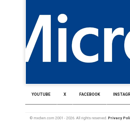
YOUTUBE
X
FACEBOOK
INSTAG
© mxdwn.com 2001 - 2026. All rights reserved.
Privacy Pol