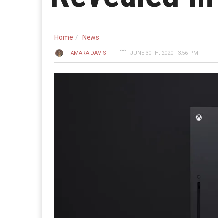
Home
News
TAMARA DAVIS
JUNE 30TH, 2020 - 3:56 PM