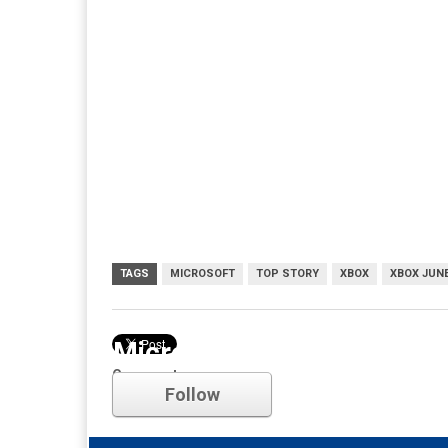
TAGS
MICROSOFT
TOP STORY
XBOX
XBOX JUNE
Microsoft
Comments
Follow