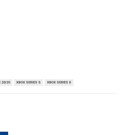
 20/20
XBOX SERIES S
XBOX SERIES X