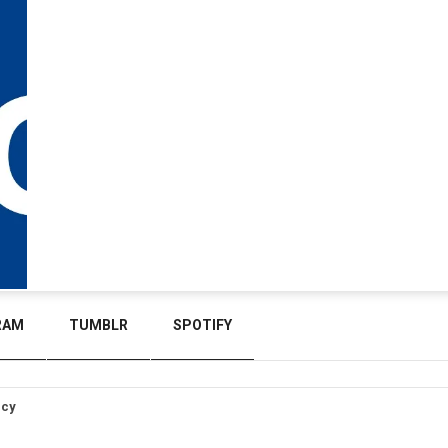
RAM
TUMBLR
SPOTIFY
icy