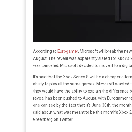
According to
Eurogamer
, Microsoft will break the ne
August. The reveal was apparently slated for Xbox’
was canceled, Microsoft decided to move it to a digit
It’s said that the Xbox Series S will be a cheaper alte
ability to play all the same games. Microsoft wanted t
they would have the ability to explain the difference
reveal has been pushed to August, with Eurogamer re
one can see by the fact that it’s June 30th, the month
said about what was meant to be this month’s Xbox
Greenberg on Twitter.