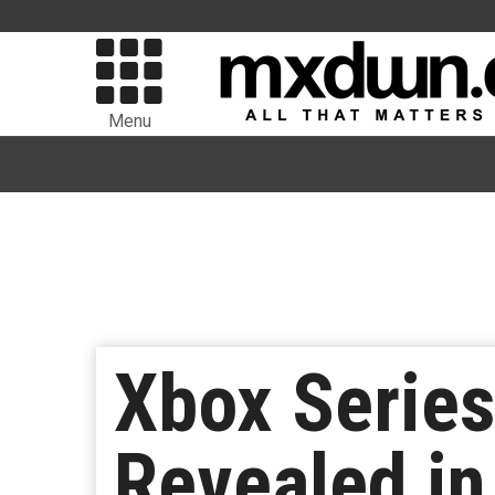
Menu
Xbox Series
Revealed in