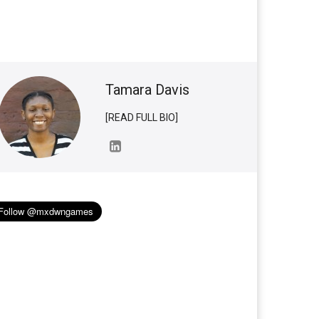
Tamara Davis
[READ FULL BIO]