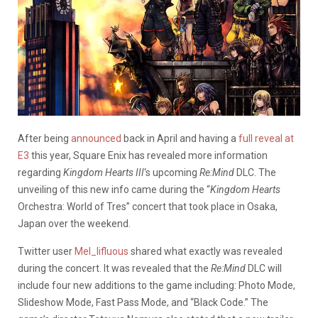
After being
announced
back in April and having a
full reveal at
E3
this year, Square Enix has revealed more information
regarding
Kingdom Hearts III
‘s upcoming
Re:Mind
DLC. The
unveiling of this new info came during the “
Kingdom Hearts
Orchestra: World of Tres” concert that took place in Osaka,
Japan over the weekend.
Twitter user
Mel_lifluous
shared what exactly was revealed
during the concert. It was revealed that the
Re:Mind
DLC will
include four new additions to the game including: Photo Mode,
Slideshow Mode, Fast Pass Mode, and “Black Code.” The