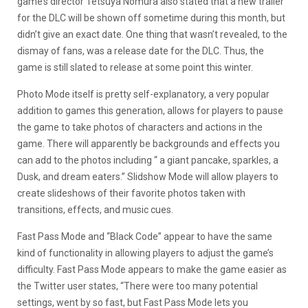
game’s director Tetsuya Nomura also stated that a new trailer
for the DLC will be shown off sometime during this month, but
didn’t give an exact date. One thing that wasn’t revealed, to the
dismay of fans, was a release date for the DLC. Thus, the
game is still slated to release at some point this winter.
Photo Mode itself is pretty self-explanatory, a very popular
addition to games this generation, allows for players to pause
the game to take photos of characters and actions in the
game. There will apparently be backgrounds and effects you
can add to the photos including “
a giant pancake, sparkles, a
Dusk, and dream eaters
.” Slidshow Mode will allow players to
create slideshows of their favorite photos taken with
transitions, effects, and music cues.
Fast Pass Mode and “Black Code” appear to have the same
kind of functionality in allowing players to adjust the game’s
difficulty. Fast Pass Mode appears to make the game easier as
the Twitter user states, “
There were too many potential
settings, went by so fast, but Fast Pass Mode lets you