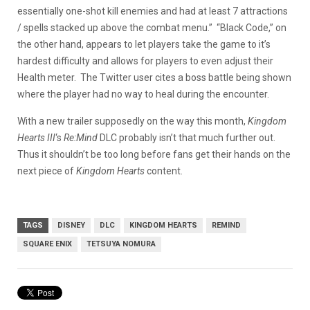
essentially one-shot kill enemies and had at least 7 attractions
/ spells stacked up above the combat menu.
” “Black Code,” on
the other hand, appears to let players take the game to it’s
hardest difficulty and allows for players to even adjust their
Health meter. The Twitter user cites a boss battle being shown
where the player had no way to heal during the encounter.
With a new trailer supposedly on the way this month,
Kingdom
Hearts III
‘s
Re:Mind
DLC probably isn’t that much further out.
Thus it shouldn’t be too long before fans get their hands on the
next piece of
Kingdom Hearts
content.
TAGS
DISNEY
DLC
KINGDOM HEARTS
REMIND
SQUARE ENIX
TETSUYA NOMURA