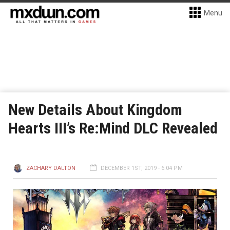
Menu
New Details About Kingdom
Hearts III’s Re:Mind DLC Revealed
ZACHARY DALTON
DECEMBER 1ST, 2019 - 6:04 PM