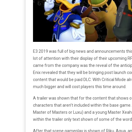
E3 2019 was full of big news and announcements this
lot of attention with their display of their upcoming 
came from the company was the reveal of the antic
Enix revealed that they will be bringing post launch c
content that would be paid DLC. With Critical Mode alr
much bigger and will cost players this time around.
A trailer was shown that for the content that shows
characters that aren’t included within the base game.
Master of Masters or Luxu) and a young Master Xeahn
within the trailer only text shown of some of the wor
After that scene gameplay is shown of Riku, Aqua, an