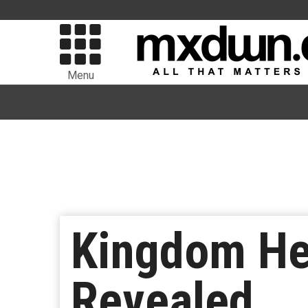
Menu
Kingdom Hea
Revealed