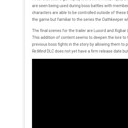
are seen being used during boss battles with members 
characters are able to be controlled outside of these
the game but familiar to the series the Oathkeeper w
The final scenes for the trailer are Luxord and Xigbar 
This addition of content seems to deepen the lore to 
previous boss fights in the story by allowing them to
Re:Mind
DLC does not yet have a firm release date but