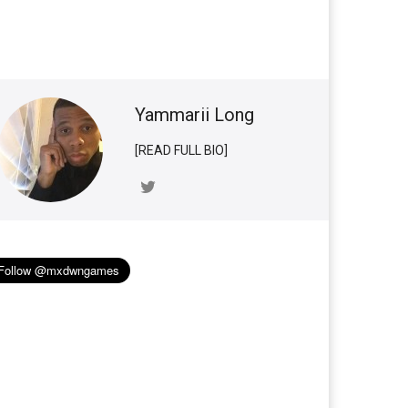
Yammarii Long
[READ FULL BIO]