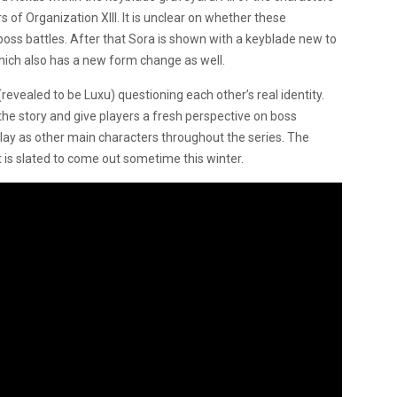
of Organization XIII. It is unclear on whether these
 boss battles. After that Sora is shown with a keyblade new to
hich also has a new form change as well.
(revealed to be Luxu) questioning each other’s real identity.
the story and give players a fresh perspective on boss
 play as other main characters throughout the series. The
 is slated to come out sometime this winter.