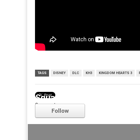
TAGS
DISNEY
DLC
KH3
KINGDOM HEARTS 3
Square Enix
Comments
Follow