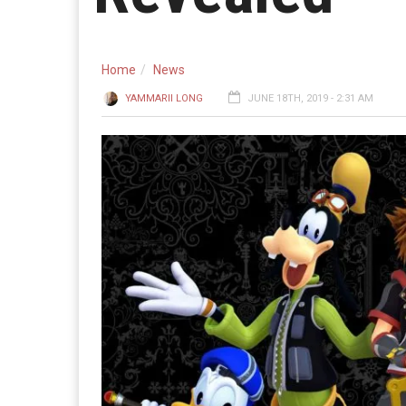
Home
News
YAMMARII LONG
JUNE 18TH, 2019 - 2:31 AM