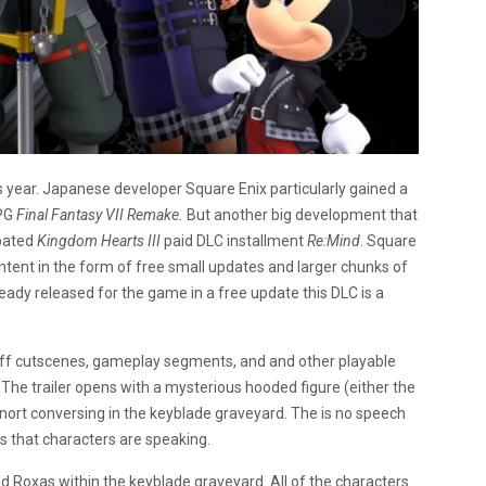
 year. Japanese developer Square Enix particularly gained a
RPG
Final Fantasy VII Remake.
But another big development that
ipated
Kingdom Hearts III
paid DLC installment
Re:Mind
. Square
ontent in the form of free small updates and larger chunks of
eady released for the game in a free update this DLC is a
 off cutscenes, gameplay segments, and and other playable
 The trailer opens with a mysterious hooded figure (either the
ort conversing in the keyblade graveyard. The is no speech
ds that characters are speaking.
d Roxas within the keyblade graveyard. All of the characters