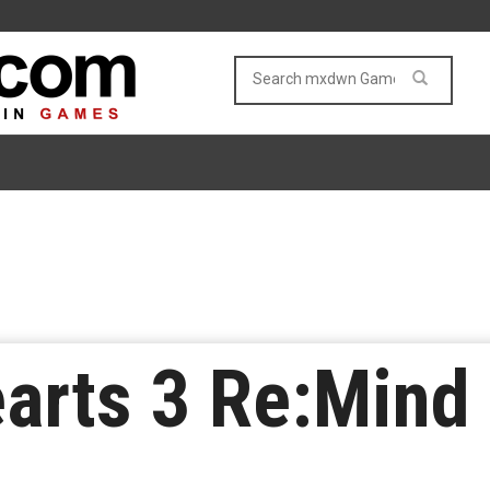
rts 3 Re:Mind 