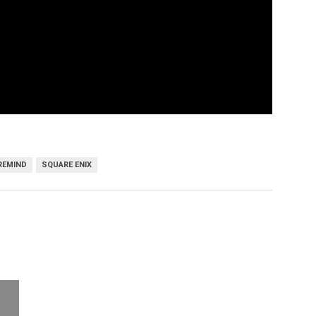
REMIND
SQUARE ENIX