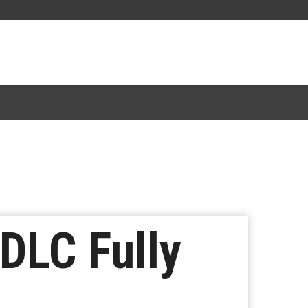
DLC Fully