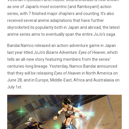
as one of Japan’s most eccentric (and flamboyant) action
series, with 7 finished major chapters and counting. It’s also
received several anime adaptations that have further
skyrocketed its popularity both in Japan and abroad; the latest
anime series aims to eventually span the entire
JoJo’
s saga.
Bandai Namco released an action-adventure game in Japan
last year titled
JoJo’s Bizarre Adventure: Eyes of Heaven
, which
tells an all-new story featuring members from the series’
centuries-long lineage. Yesterday, Namco Bandai announced
that they will be releasing
Eyes of Heaven
in North America on
June 28, and in Europe, Middle-East, Africa and Australasia on
July 1st.