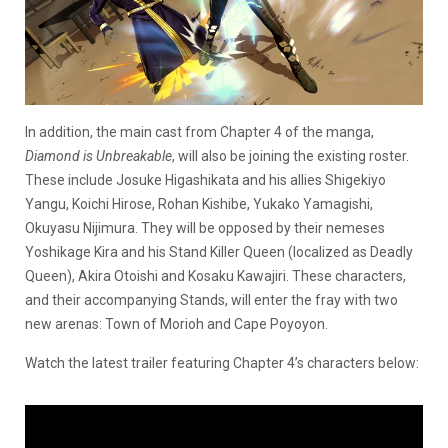
In addition, the main cast from Chapter 4 of the manga,
Diamond is Unbreakable
, will also be joining the existing roster.
These include Josuke Higashikata and his allies Shigekiyo
Yangu, Koichi Hirose, Rohan Kishibe, Yukako Yamagishi,
Okuyasu Nijimura. They will be opposed by their nemeses
Yoshikage Kira and his Stand Killer Queen (localized as Deadly
Queen), Akira Otoishi and Kosaku Kawajiri. These characters,
and their accompanying Stands, will enter the fray with two
new arenas: Town of Morioh and Cape Poyoyon.
Watch the latest trailer featuring Chapter 4’s characters below: