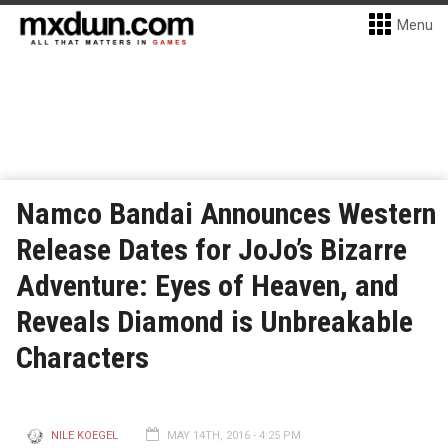
Menu
Namco Bandai Announces Western
Release Dates for JoJo’s Bizarre
Adventure: Eyes of Heaven, and
Reveals Diamond is Unbreakable
Characters
NILE KOEGEL
MAY 14TH, 2016 - 4:25 PM