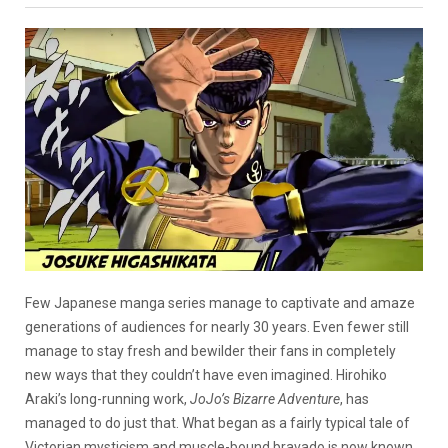
Few Japanese manga series manage to captivate and amaze
generations of audiences for nearly 30 years. Even fewer still
manage to stay fresh and bewilder their fans in completely
new ways that they couldn’t have even imagined. Hirohiko
Araki’s long-running work,
JoJo’s Bizarre Adventure
, has
managed to do just that. What began as a fairly typical tale of
Victorian mysticism and muscle-bound bravado is now known