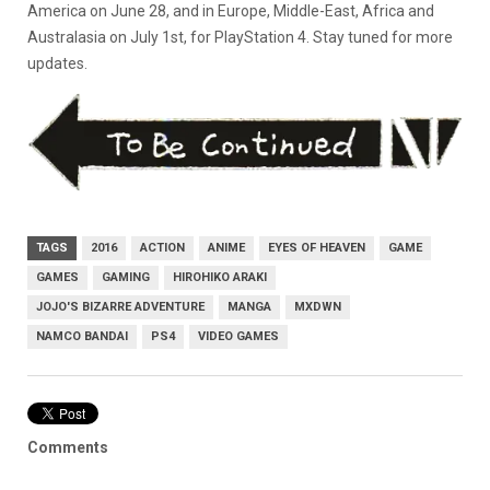
America on June 28, and in Europe, Middle-East, Africa and
Australasia on July 1st, for PlayStation 4. Stay tuned for more
updates.
TAGS
2016
ACTION
ANIME
EYES OF HEAVEN
GAME
GAMES
GAMING
HIROHIKO ARAKI
JOJO'S BIZARRE ADVENTURE
MANGA
MXDWN
NAMCO BANDAI
PS4
VIDEO GAMES
Comments