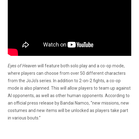
Eyes of Heaven
will feature both solo play and a co-op mode,
where players can choose from over 50 different characters
from the JoJo’s series. In addition to 2-on-2 fights, a co-op
mode is also planned. This will allow players to team up against
AI opponents, as well as other human opponents. According to
an official press release by Bandai Namco, “new missions, new
costumes and new items will be unlocked as players take part
in various bouts.”