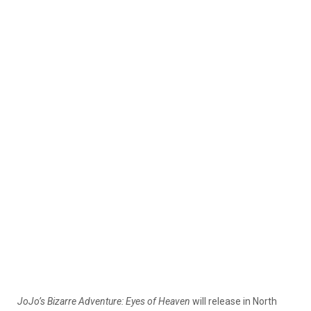
JoJo’s Bizarre Adventure: Eyes of Heaven
will release in North